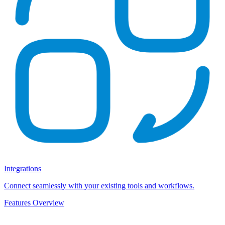
Integrations
Connect seamlessly with your existing tools and workflows.
Features Overview