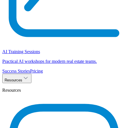
AI Training Sessions
Practical AI workshops for modern real estate teams.
Success Stories
Pricing
Resources
Resources