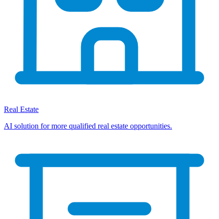
Real Estate
AI solution for more qualified real estate opportunities.