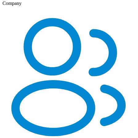
Company