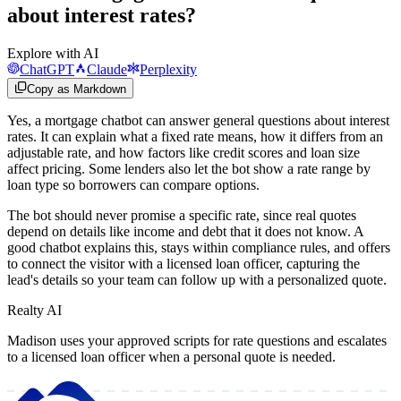
about interest rates?
Explore with AI
ChatGPT
Claude
Perplexity
Copy as Markdown
Yes, a mortgage chatbot can answer general questions about interest
rates. It can explain what a fixed rate means, how it differs from an
adjustable rate, and how factors like credit scores and loan size
affect pricing. Some lenders also let the bot show a rate range by
loan type so borrowers can compare options.
The bot should never promise a specific rate, since real quotes
depend on details like income and debt that it does not know. A
good chatbot explains this, stays within compliance rules, and offers
to connect the visitor with a licensed loan officer, capturing the
lead's details so your team can follow up with a personalized quote.
Realty AI
Madison uses your approved scripts for rate questions and escalates
to a licensed loan officer when a personal quote is needed.