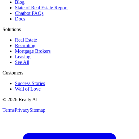
Blog
State of Real Estate Report
Chatbot FAQs
Docs
Solutions
Real Estate
Recruiting
Mortgage Brokers
Leasing
See All
Customers
Success Stories
Wall of Love
© 2026 Realty AI
Terms
Privacy
Sitemap