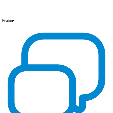
Features