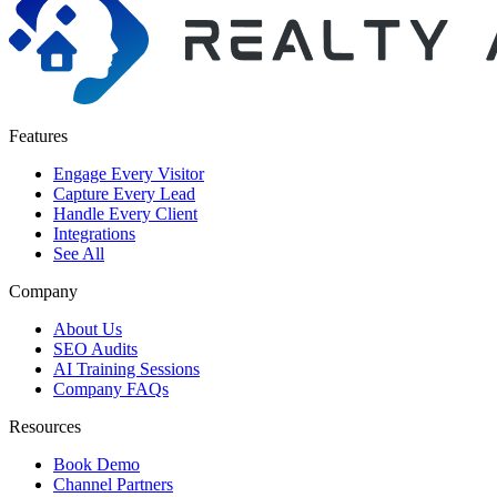
Features
Engage Every Visitor
Capture Every Lead
Handle Every Client
Integrations
See All
Company
About Us
SEO Audits
AI Training Sessions
Company FAQs
Resources
Book Demo
Channel Partners