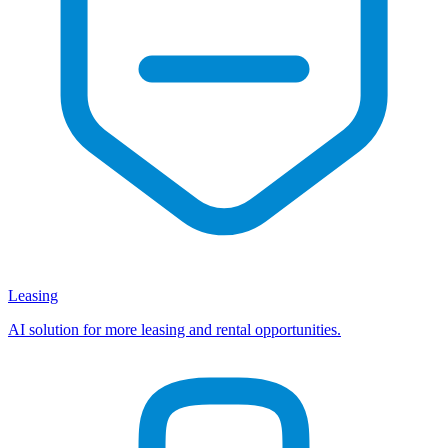
Leasing
AI solution for more leasing and rental opportunities.