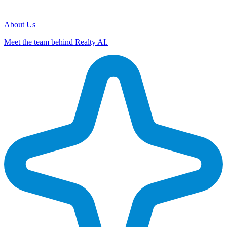
About Us
Meet the team behind Realty AI.