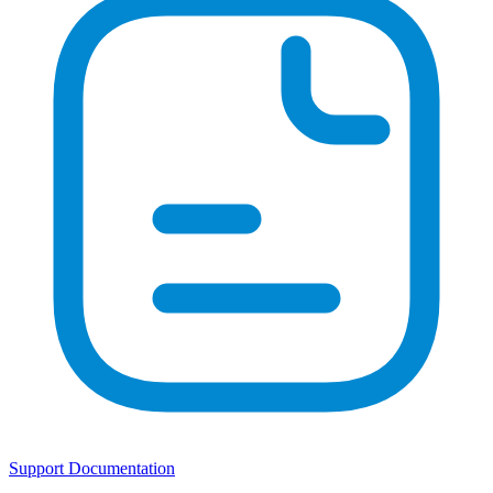
Support Documentation