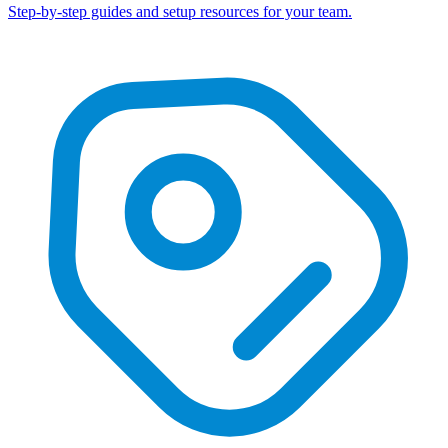
Step-by-step guides and setup resources for your team.