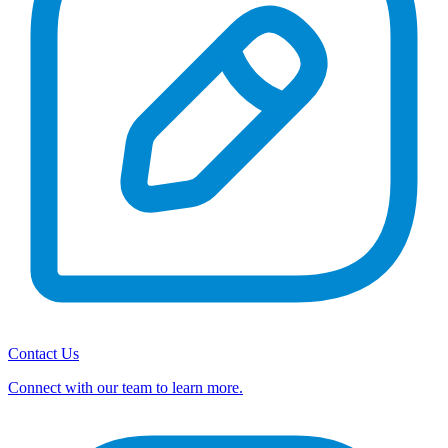
Contact Us
Connect with our team to learn more.