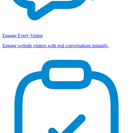
Engage Every Visitor
Engage website visitors with real conversations instantly.