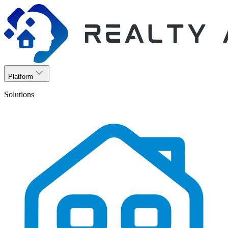
Platform
Solutions