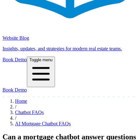
Website Blog
Insights, updates, and strategies for modern real estate teams.
Book Demo
Toggle menu
Book Demo
Home
/
Chatbot FAQs
/
AI Mortgage Chatbot FAQs
Can a mortgage chatbot answer questions