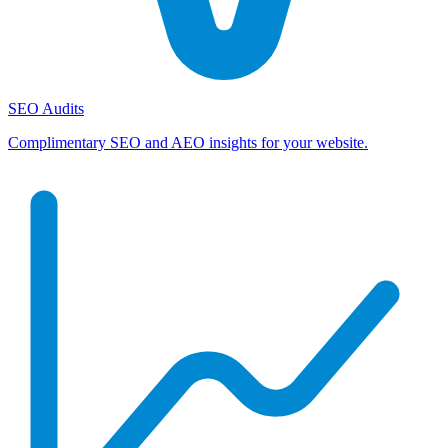
SEO Audits
Complimentary SEO and AEO insights for your website.