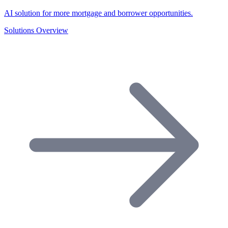
AI solution for more mortgage and borrower opportunities.
Solutions Overview