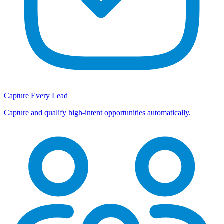
Capture Every Lead
Capture and qualify high-intent opportunities automatically.