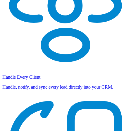
Handle Every Client
Handle, notify, and sync every lead directly into your CRM.