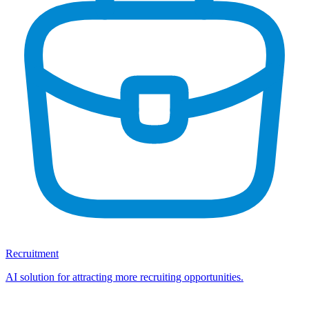
Recruitment
AI solution for attracting more recruiting opportunities.