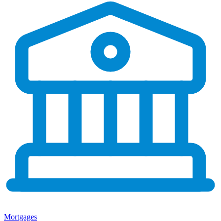
Mortgages