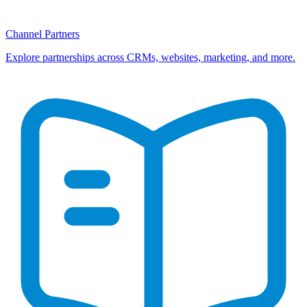
Channel Partners
Explore partnerships across CRMs, websites, marketing, and more.