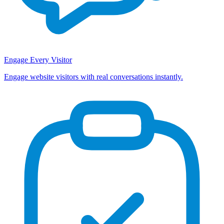
Engage Every Visitor
Engage website visitors with real conversations instantly.