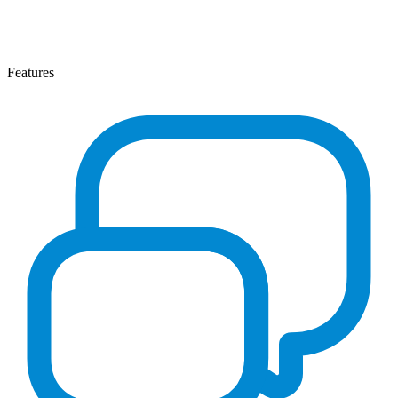
Features