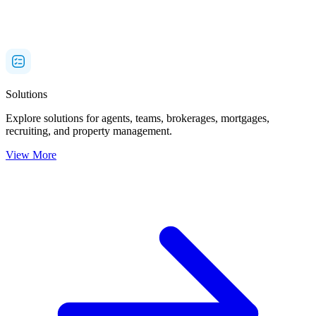
Solutions
Explore solutions for agents, teams, brokerages, mortgages,
recruiting, and property management.
View More