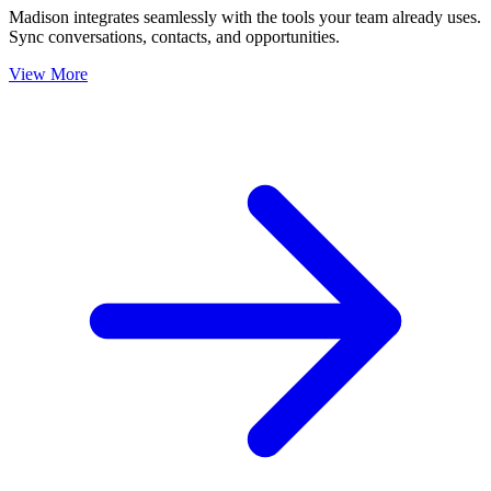
Madison integrates seamlessly with the tools your team already uses.
Sync conversations, contacts, and opportunities.
View More