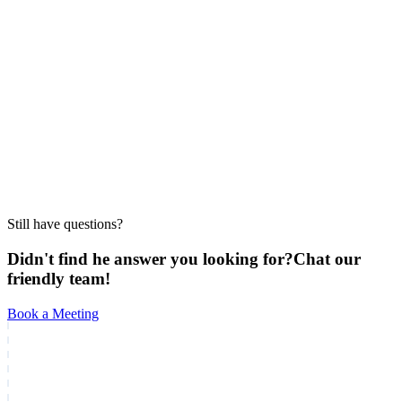
conversion?
Does Realty AI work for both individual agents and
large brokerages?
How much does Realty AI cost?
Still have questions?
Didn't find he answer you looking for?
Chat our
friendly team!
Book a Meeting