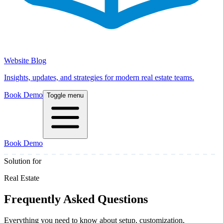
Website Blog
Insights, updates, and strategies for modern real estate teams.
Book Demo
Toggle menu
Book Demo
Solution for
Real Estate
Frequently Asked Questions
Everything you need to know about setup, customization,