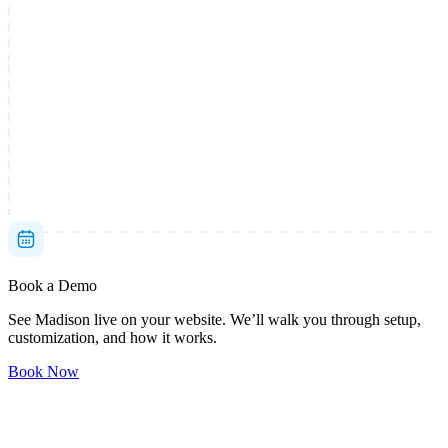
Book a Demo
See Madison live on your website. We’ll walk you through setup,
customization, and how it works.
Book Now