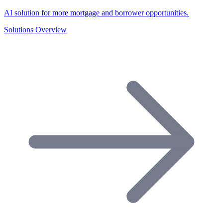
AI solution for more mortgage and borrower opportunities.
Solutions Overview