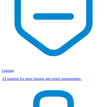
Leasing
AI solution for more leasing and rental opportunities.