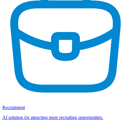
Recruitment
AI solution for attracting more recruiting opportunities.