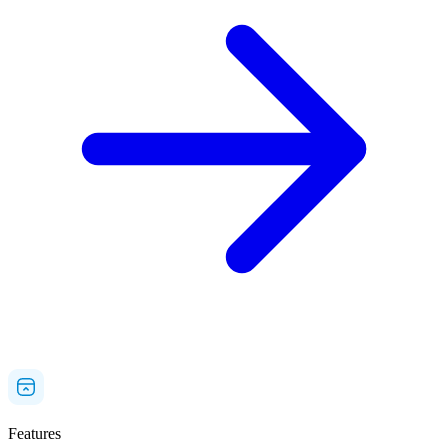
Features