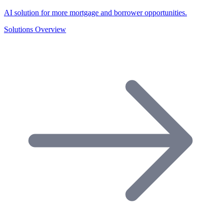
AI solution for more mortgage and borrower opportunities.
Solutions Overview