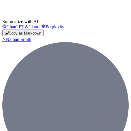
Summarize with AI
ChatGPT
Claude
Perplexity
Copy as Markdown
N
Nathan Smith