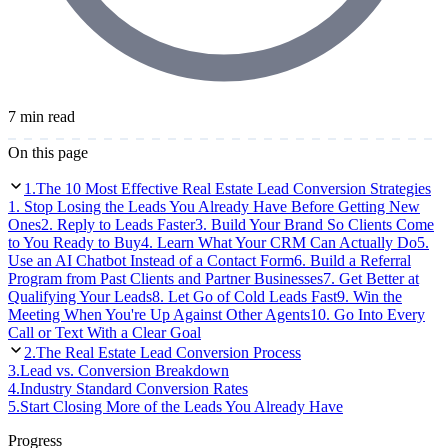
7 min read
On this page
1
.
The 10 Most Effective Real Estate Lead Conversion Strategies
1. Stop Losing the Leads You Already Have Before Getting New
Ones
2. Reply to Leads Faster
3. Build Your Brand So Clients Come
to You Ready to Buy
4. Learn What Your CRM Can Actually Do
5.
Use an AI Chatbot Instead of a Contact Form
6. Build a Referral
Program from Past Clients and Partner Businesses
7. Get Better at
Qualifying Your Leads
8. Let Go of Cold Leads Fast
9. Win the
Meeting When You're Up Against Other Agents
10. Go Into Every
Call or Text With a Clear Goal
2
.
The Real Estate Lead Conversion Process
3
.
Lead vs. Conversion Breakdown
4
.
Industry Standard Conversion Rates
5
.
Start Closing More of the Leads You Already Have
Progress