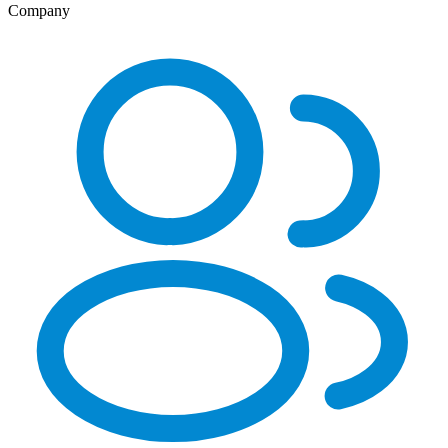
Company