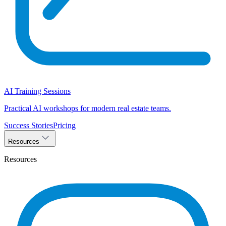
AI Training Sessions
Practical AI workshops for modern real estate teams.
Success Stories
Pricing
Resources
Resources