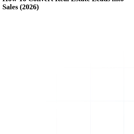
Sales (2026)