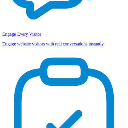
Engage Every Visitor
Engage website visitors with real conversations instantly.