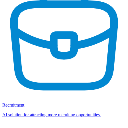
Recruitment
AI solution for attracting more recruiting opportunities.