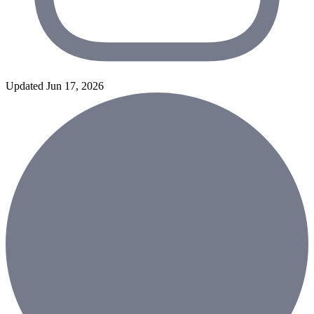
Updated Jun 17, 2026