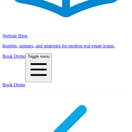
Website Blog
Insights, updates, and strategies for modern real estate teams.
Book Demo
Toggle menu
Book Demo