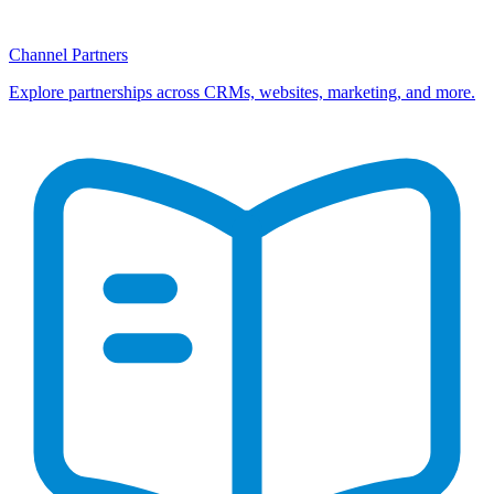
Channel Partners
Explore partnerships across CRMs, websites, marketing, and more.