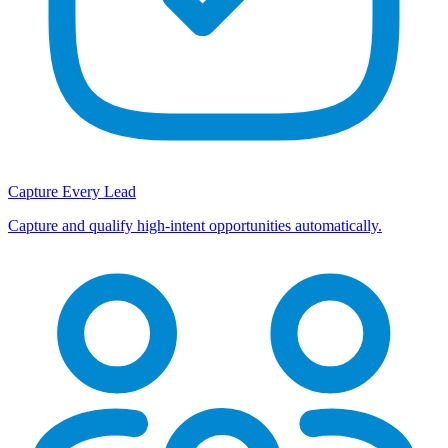
Capture Every Lead
Capture and qualify high-intent opportunities automatically.