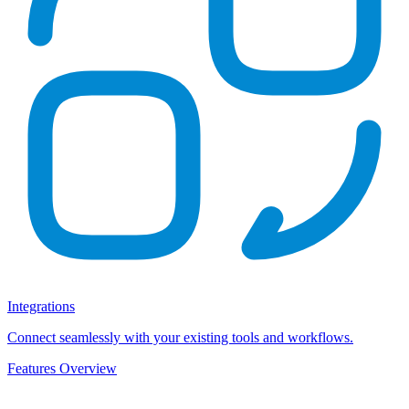
Integrations
Connect seamlessly with your existing tools and workflows.
Features Overview