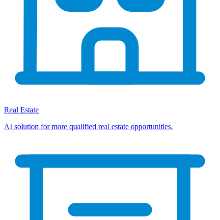
Real Estate
AI solution for more qualified real estate opportunities.