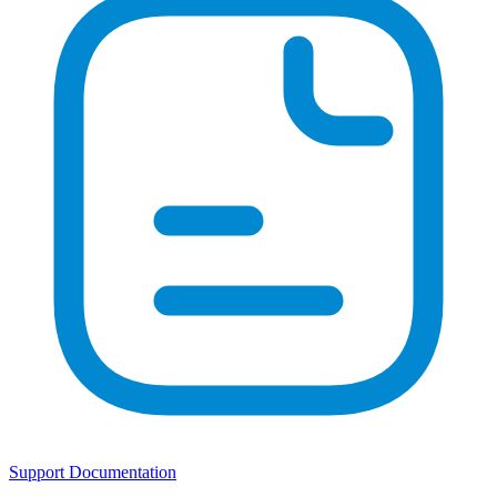
Support Documentation