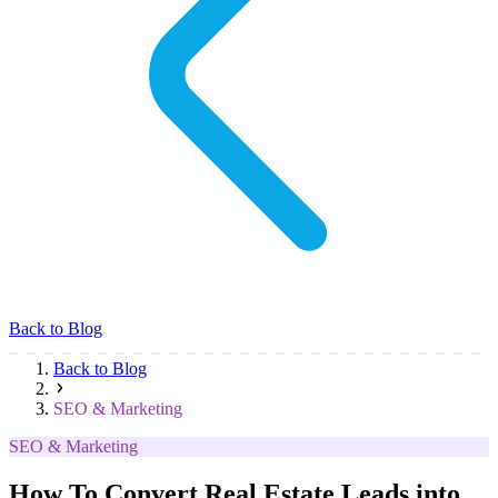
Back to Blog
Back to Blog
SEO & Marketing
SEO & Marketing
How To Convert Real Estate Leads into