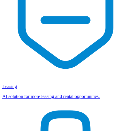
Leasing
AI solution for more leasing and rental opportunities.