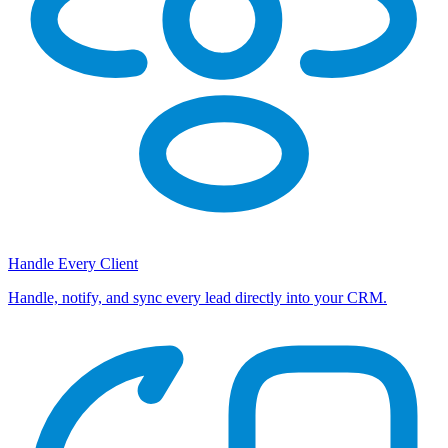
Handle Every Client
Handle, notify, and sync every lead directly into your CRM.