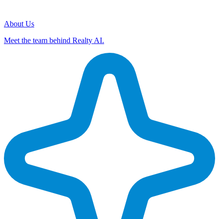
About Us
Meet the team behind Realty AI.