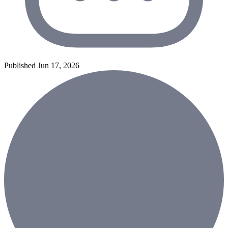
Published Jun 17, 2026