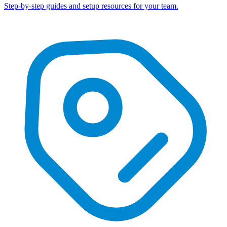
Step-by-step guides and setup resources for your team.