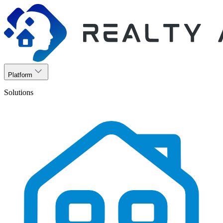
Platform
Solutions