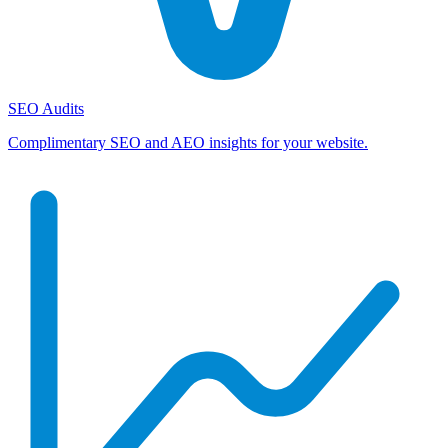
SEO Audits
Complimentary SEO and AEO insights for your website.