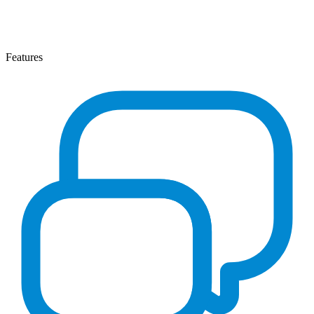
Features