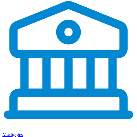
Mortgages