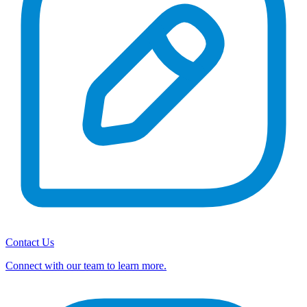
Contact Us
Connect with our team to learn more.