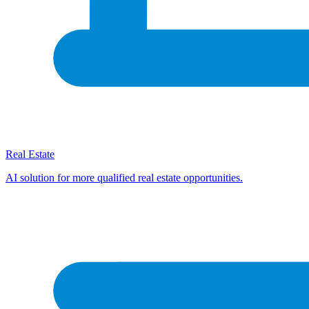
Real Estate
AI solution for more qualified real estate opportunities.