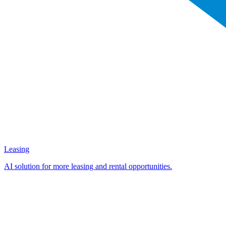
Leasing
AI solution for more leasing and rental opportunities.