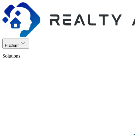
Platform
Solutions