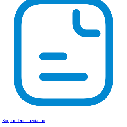
Support Documentation