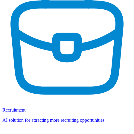
Recruitment
AI solution for attracting more recruiting opportunities.