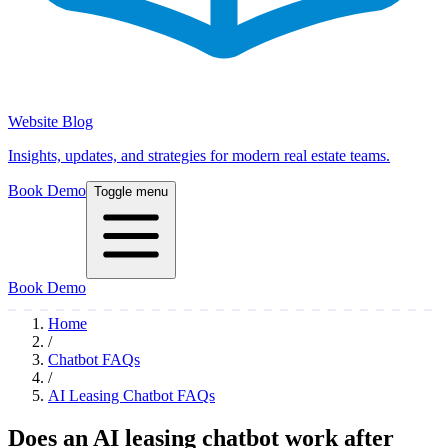
Website Blog
Insights, updates, and strategies for modern real estate teams.
Book Demo
Toggle menu
Book Demo
Home
/
Chatbot FAQs
/
AI Leasing Chatbot FAQs
Does an AI leasing chatbot work after