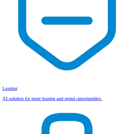
Leasing
AI solution for more leasing and rental opportunities.