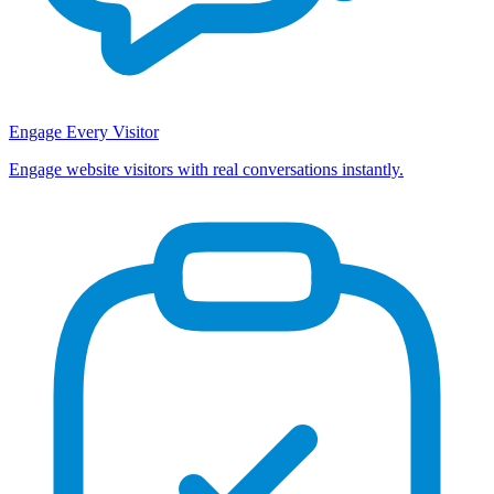
Engage Every Visitor
Engage website visitors with real conversations instantly.