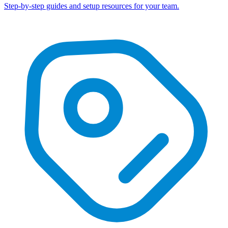
Step-by-step guides and setup resources for your team.