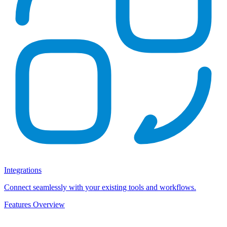
Integrations
Connect seamlessly with your existing tools and workflows.
Features Overview