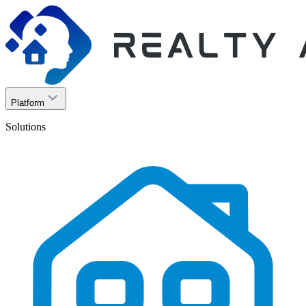
Platform
Solutions