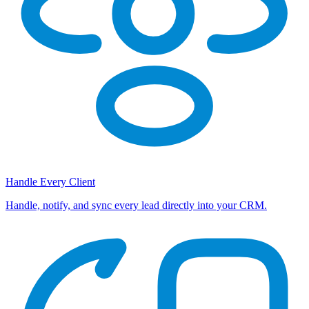
Handle Every Client
Handle, notify, and sync every lead directly into your CRM.