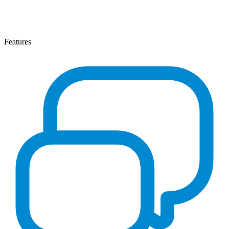
Features