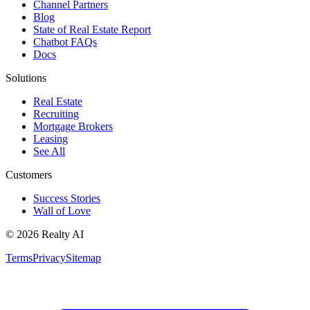
Channel Partners
Blog
State of Real Estate Report
Chatbot FAQs
Docs
Solutions
Real Estate
Recruiting
Mortgage Brokers
Leasing
See All
Customers
Success Stories
Wall of Love
© 2026 Realty AI
Terms
Privacy
Sitemap