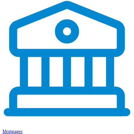
Mortgages