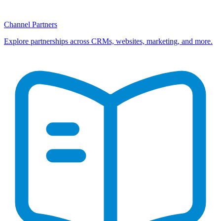
Channel Partners
Explore partnerships across CRMs, websites, marketing, and more.