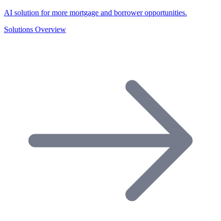
AI solution for more mortgage and borrower opportunities.
Solutions Overview