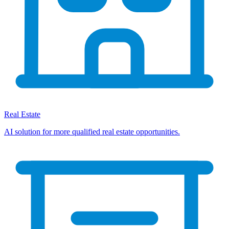
Real Estate
AI solution for more qualified real estate opportunities.