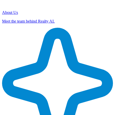
About Us
Meet the team behind Realty AI.