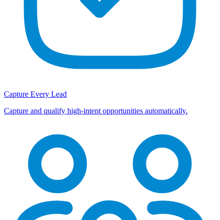
Capture Every Lead
Capture and qualify high-intent opportunities automatically.