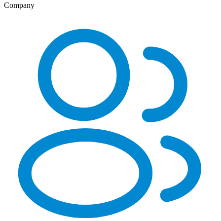
Company