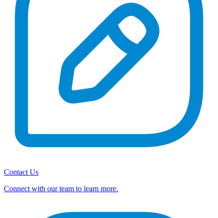
Contact Us
Connect with our team to learn more.