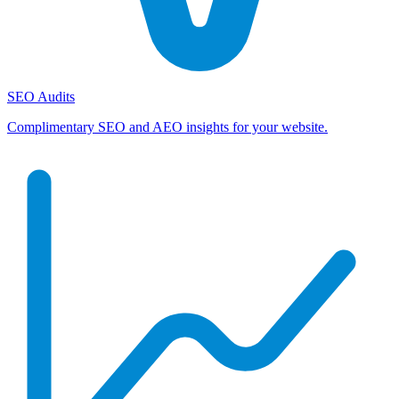
SEO Audits
Complimentary SEO and AEO insights for your website.