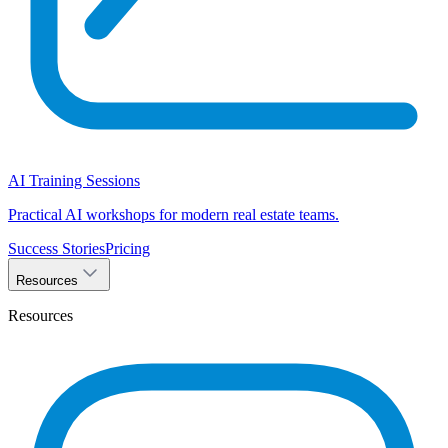
AI Training Sessions
Practical AI workshops for modern real estate teams.
Success Stories
Pricing
Resources
Resources