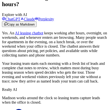
hours?
Explore with AI
ChatGPT
Claude
Perplexity
Copy as Markdown
Yes. An
AI leasing chatbot
keeps working after hours, overnight, on
weekends, and whenever renters are browsing. Many people search
for apartments in the evening, on a lunch break, or over the
weekend when your office is closed. The chatbot answers their
questions about pricing, pet policies, and available units while
collecting names and phone numbers.
Your leasing team starts each morning with a fresh list of leads and
complete chat notes to review, which matters most during busy
leasing season when speed decides who gets the tour. Those
evening and weekend visitors previously left your site without a
trace; now they arrive as named leads your team can call back.
Realty AI
Madison works around the clock so leasing teams capture leads
when the office is closed.