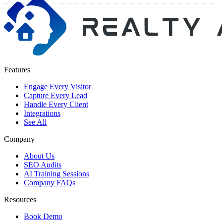
Features
Engage Every Visitor
Capture Every Lead
Handle Every Client
Integrations
See All
Company
About Us
SEO Audits
AI Training Sessions
Company FAQs
Resources
Book Demo