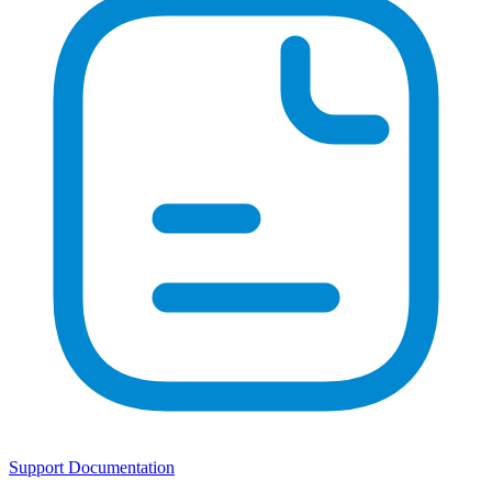
Support Documentation