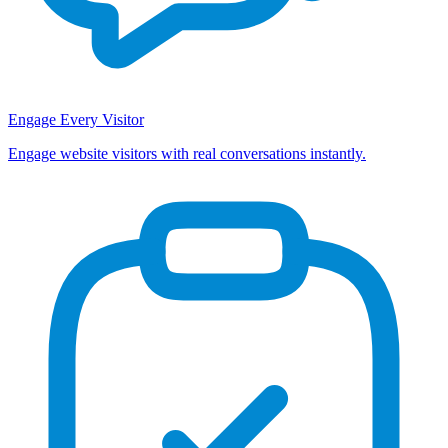
Engage Every Visitor
Engage website visitors with real conversations instantly.