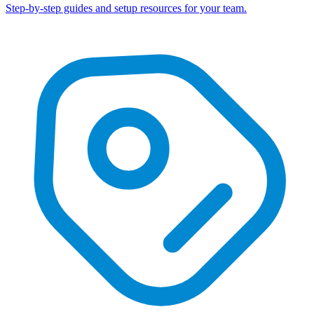
Step-by-step guides and setup resources for your team.