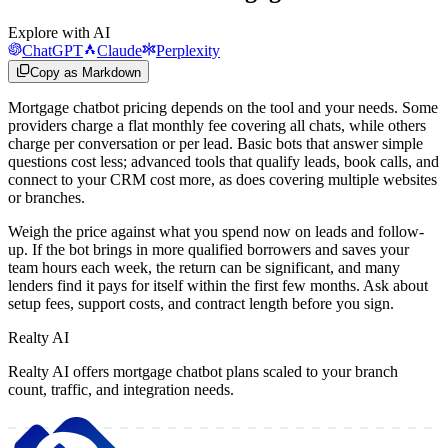
Explore with AI
ChatGPT
Claude
Perplexity
Copy as Markdown
Mortgage chatbot pricing depends on the tool and your needs. Some
providers charge a flat monthly fee covering all chats, while others
charge per conversation or per lead. Basic bots that answer simple
questions cost less; advanced tools that qualify leads, book calls, and
connect to your CRM cost more, as does covering multiple websites
or branches.
Weigh the price against what you spend now on leads and follow-
up. If the bot brings in more qualified borrowers and saves your
team hours each week, the return can be significant, and many
lenders find it pays for itself within the first few months. Ask about
setup fees, support costs, and contract length before you sign.
Realty AI
Realty AI offers mortgage chatbot plans scaled to your branch
count, traffic, and integration needs.