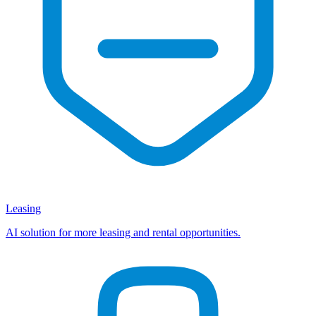
Leasing
AI solution for more leasing and rental opportunities.