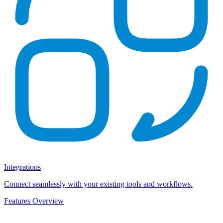
Integrations
Connect seamlessly with your existing tools and workflows.
Features Overview