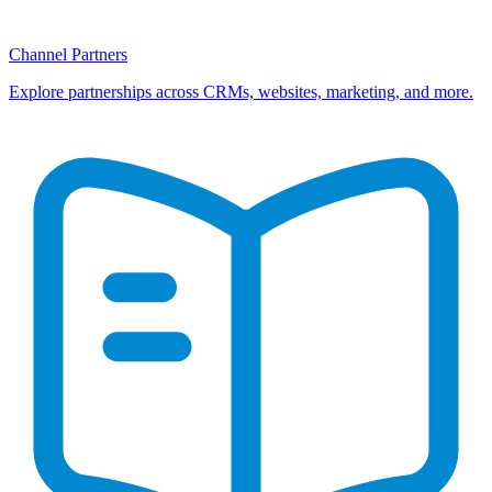
Channel Partners
Explore partnerships across CRMs, websites, marketing, and more.