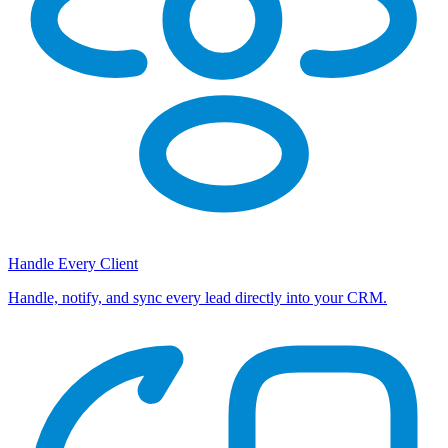
Handle Every Client
Handle, notify, and sync every lead directly into your CRM.