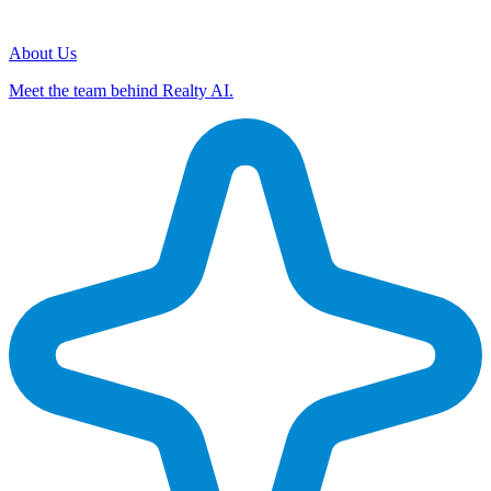
About Us
Meet the team behind Realty AI.