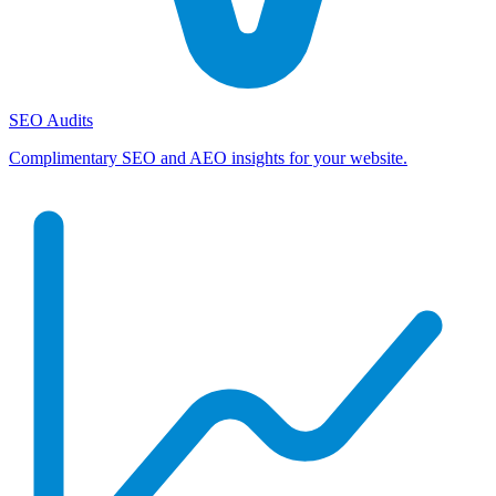
SEO Audits
Complimentary SEO and AEO insights for your website.