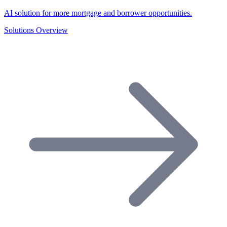
AI solution for more mortgage and borrower opportunities.
Solutions Overview