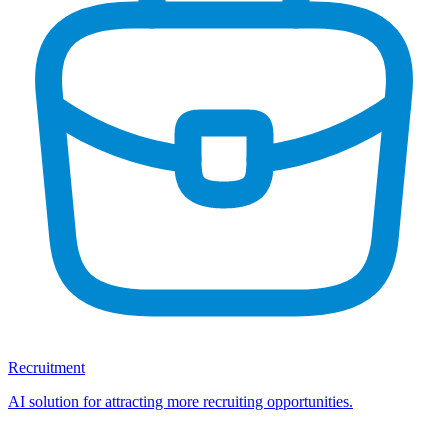
Recruitment
AI solution for attracting more recruiting opportunities.