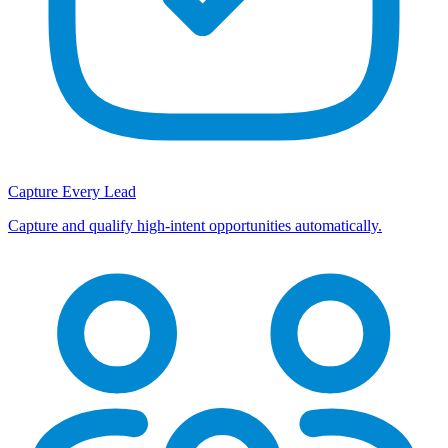
Capture Every Lead
Capture and qualify high-intent opportunities automatically.