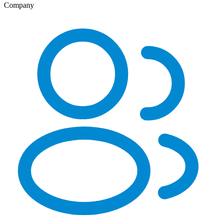
Company