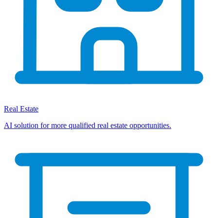
Real Estate
AI solution for more qualified real estate opportunities.