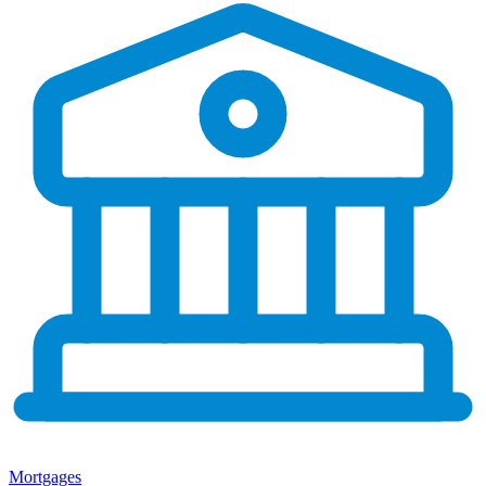
Mortgages