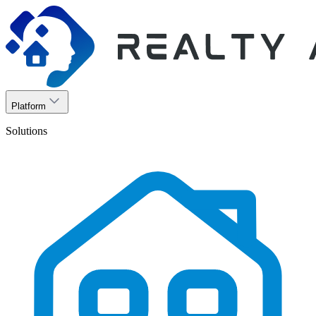
Platform
Solutions