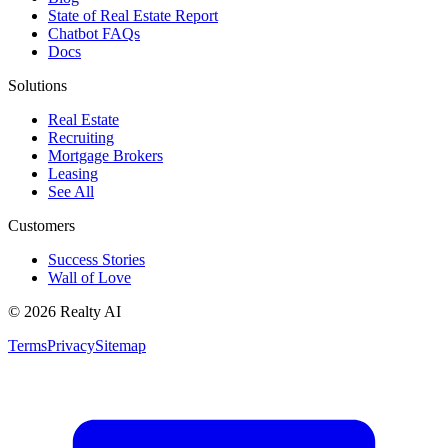
State of Real Estate Report
Chatbot FAQs
Docs
Solutions
Real Estate
Recruiting
Mortgage Brokers
Leasing
See All
Customers
Success Stories
Wall of Love
© 2026 Realty AI
Terms
Privacy
Sitemap