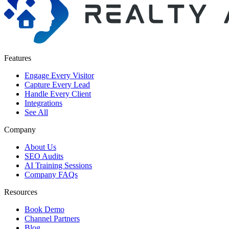
Features
Engage Every Visitor
Capture Every Lead
Handle Every Client
Integrations
See All
Company
About Us
SEO Audits
AI Training Sessions
Company FAQs
Resources
Book Demo
Channel Partners
Blog