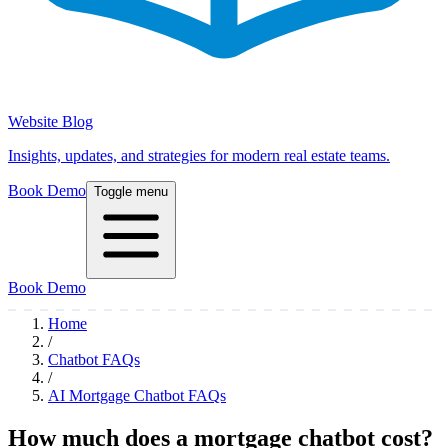
Website Blog
Insights, updates, and strategies for modern real estate teams.
Book Demo
Toggle menu
Book Demo
Home
/
Chatbot FAQs
/
AI Mortgage Chatbot FAQs
How much does a mortgage chatbot cost?