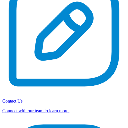
Contact Us
Connect with our team to learn more.