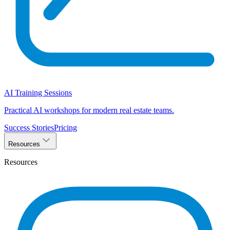
AI Training Sessions
Practical AI workshops for modern real estate teams.
Success Stories
Pricing
Resources
Resources