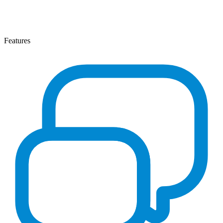
Features