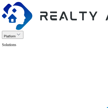
Platform
Solutions