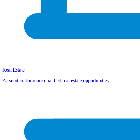
Real Estate
AI solution for more qualified real estate opportunities.