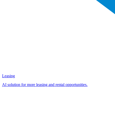
Leasing
AI solution for more leasing and rental opportunities.