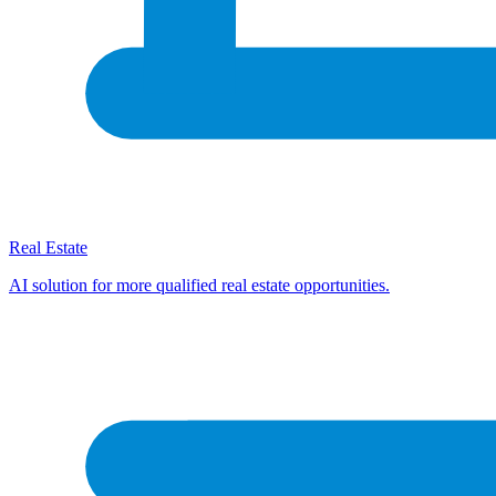
Real Estate
AI solution for more qualified real estate opportunities.