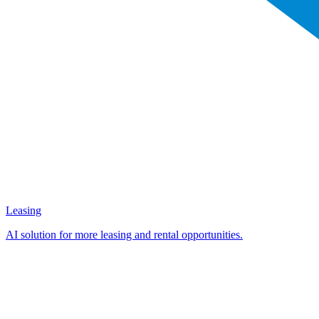
Leasing
AI solution for more leasing and rental opportunities.