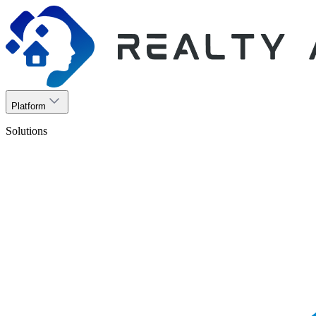
Platform
Solutions