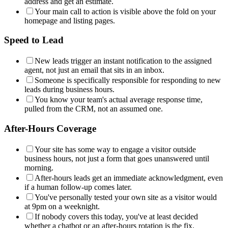
address and get an estimate.
Your main call to action is visible above the fold on your
homepage and listing pages.
Speed to Lead
New leads trigger an instant notification to the assigned
agent, not just an email that sits in an inbox.
Someone is specifically responsible for responding to new
leads during business hours.
You know your team's actual average response time,
pulled from the CRM, not an assumed one.
After-Hours Coverage
Your site has some way to engage a visitor outside
business hours, not just a form that goes unanswered until
morning.
After-hours leads get an immediate acknowledgment, even
if a human follow-up comes later.
You've personally tested your own site as a visitor would
at 9pm on a weeknight.
If nobody covers this today, you've at least decided
whether a chatbot or an after-hours rotation is the fix.