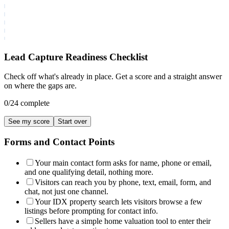
Lead Capture Readiness Checklist
Check off what's already in place. Get a score and a straight answer
on where the gaps are.
0
/
24
complete
See my score
Start over
Forms and Contact Points
Your main contact form asks for name, phone or email,
and one qualifying detail, nothing more.
Visitors can reach you by phone, text, email, form, and
chat, not just one channel.
Your IDX property search lets visitors browse a few
listings before prompting for contact info.
Sellers have a simple home valuation tool to enter their