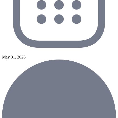
May 31, 2026