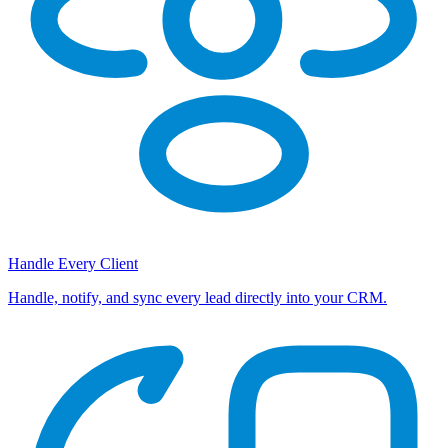
Handle Every Client
Handle, notify, and sync every lead directly into your CRM.