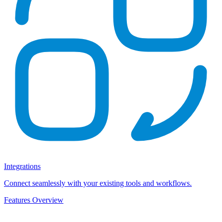
Integrations
Connect seamlessly with your existing tools and workflows.
Features Overview