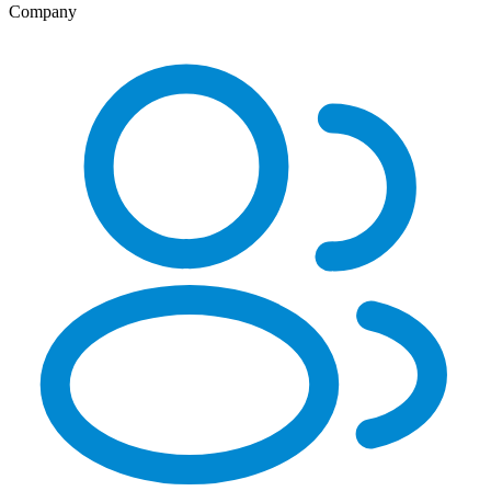
Company