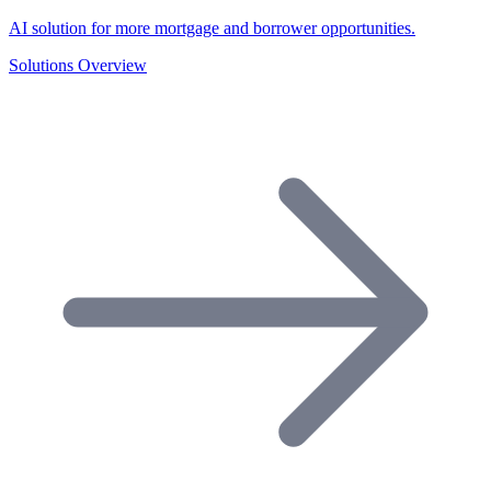
AI solution for more mortgage and borrower opportunities.
Solutions Overview