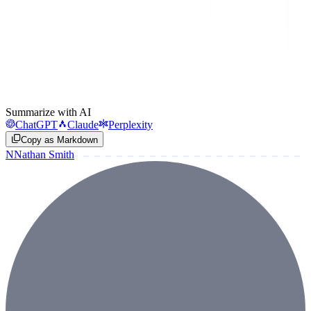
Summarize with AI
ChatGPT
Claude
Perplexity
Copy as Markdown
N
Nathan Smith