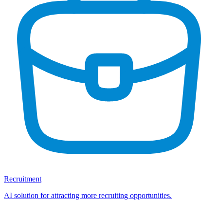
Recruitment
AI solution for attracting more recruiting opportunities.