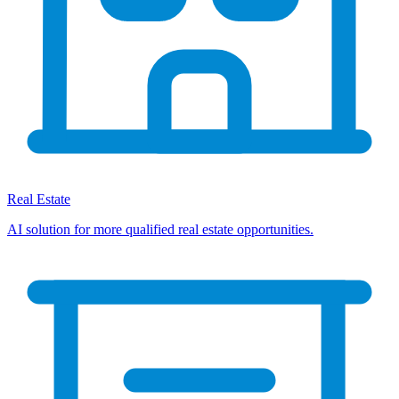
Real Estate
AI solution for more qualified real estate opportunities.