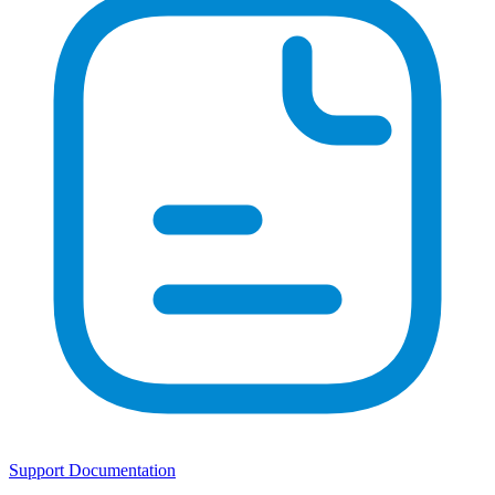
Support Documentation