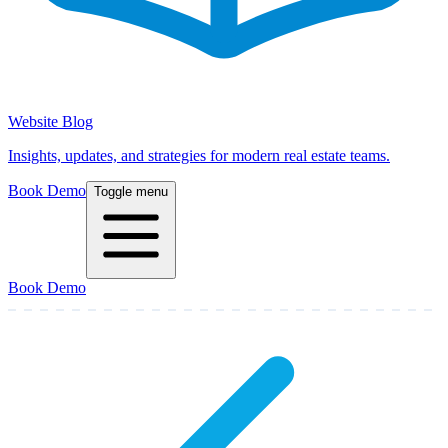
Website Blog
Insights, updates, and strategies for modern real estate teams.
Book Demo
Toggle menu
Book Demo