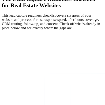
for Real Estate Websites
This lead capture readiness checklist covers six areas of your
website and process: forms, response speed, after-hours coverage,
CRM routing, follow-up, and consent. Check off what's already in
place below and see exactly where the gaps are.