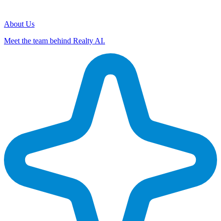
About Us
Meet the team behind Realty AI.