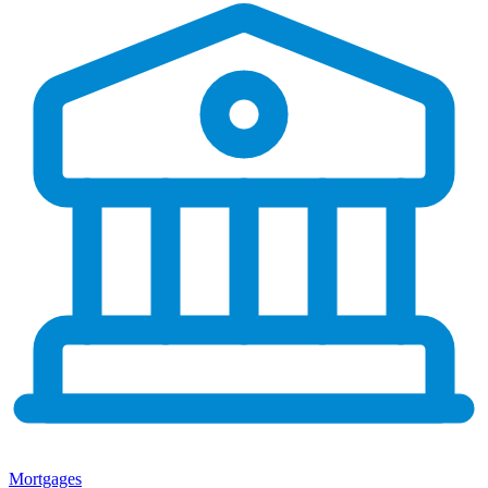
Mortgages