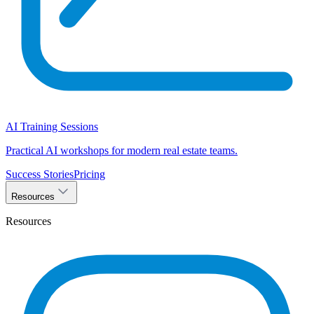
AI Training Sessions
Practical AI workshops for modern real estate teams.
Success Stories
Pricing
Resources
Resources