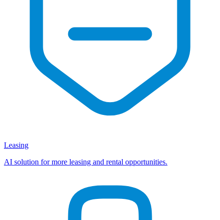
Leasing
AI solution for more leasing and rental opportunities.