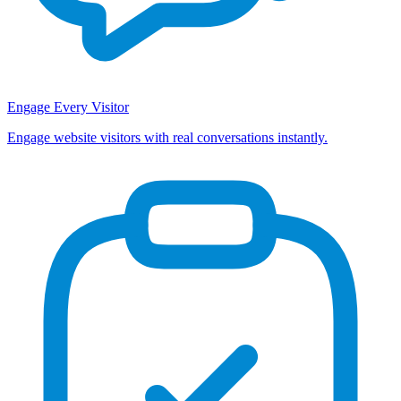
Engage Every Visitor
Engage website visitors with real conversations instantly.