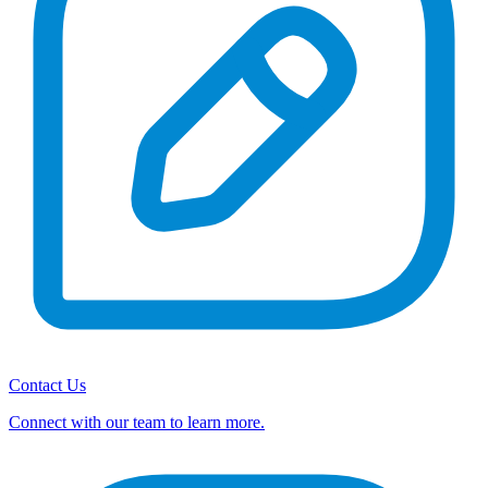
Contact Us
Connect with our team to learn more.