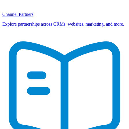
Channel Partners
Explore partnerships across CRMs, websites, marketing, and more.