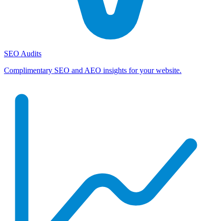
SEO Audits
Complimentary SEO and AEO insights for your website.