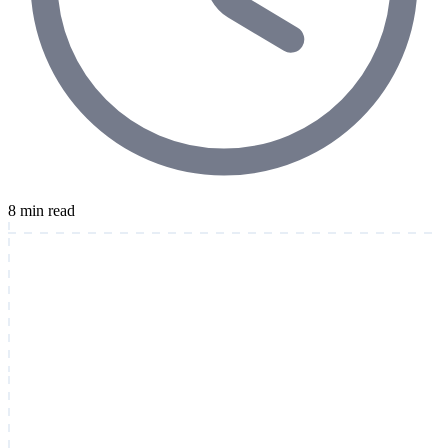
8 min read