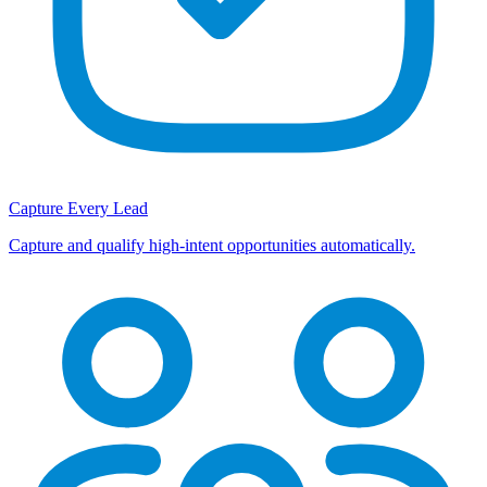
Capture Every Lead
Capture and qualify high-intent opportunities automatically.