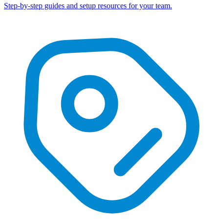
Step-by-step guides and setup resources for your team.