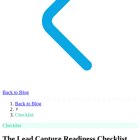
Back to Blog
Back to Blog
Checklist
Checklist
The Lead Capture Readiness Checklist