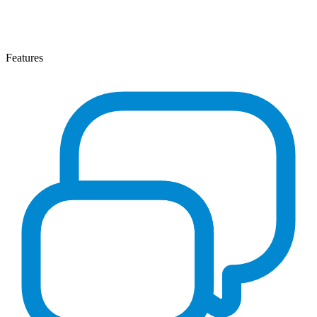
Features