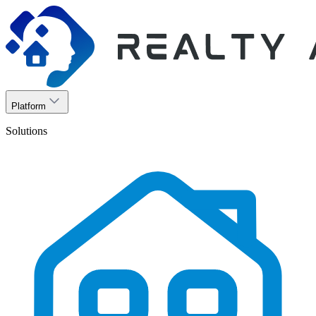
Platform
Solutions