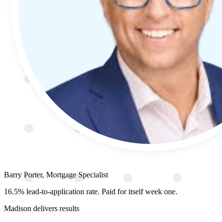
Barry Porter, Mortgage Specialist
16.5% lead-to-application rate. Paid for itself week one.
Madison delivers results