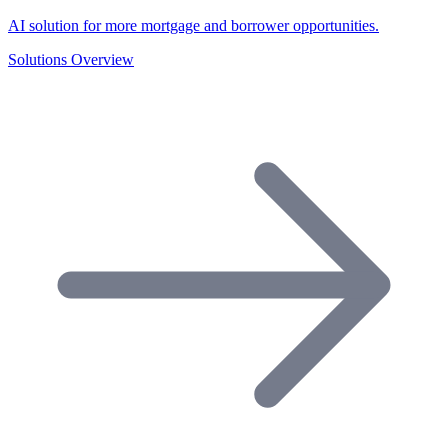
AI solution for more mortgage and borrower opportunities.
Solutions Overview