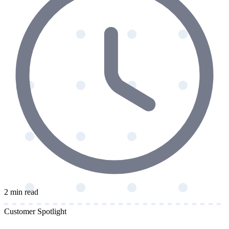
2 min read
Customer Spotlight