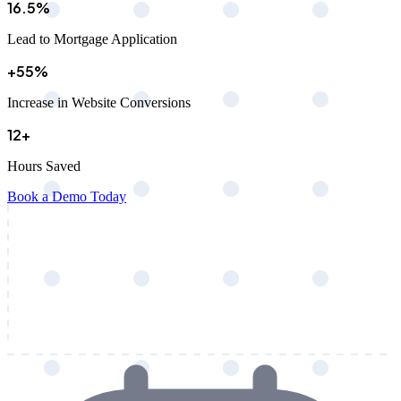
16.5%
Lead to Mortgage Application
+55%
Increase in Website Conversions
12+
Hours Saved
Book a Demo Today