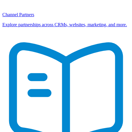
Channel Partners
Explore partnerships across CRMs, websites, marketing, and more.