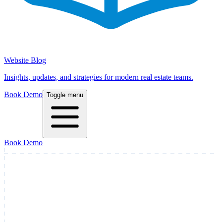
Website Blog
Insights, updates, and strategies for modern real estate teams.
Book Demo
Toggle menu
Book Demo