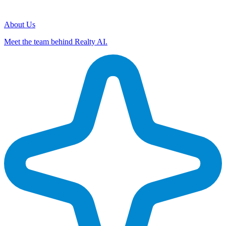
About Us
Meet the team behind Realty AI.