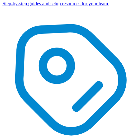
Step-by-step guides and setup resources for your team.