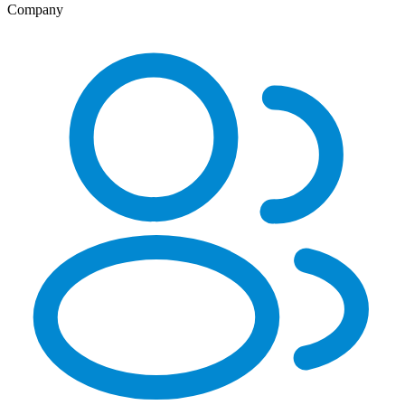
Company