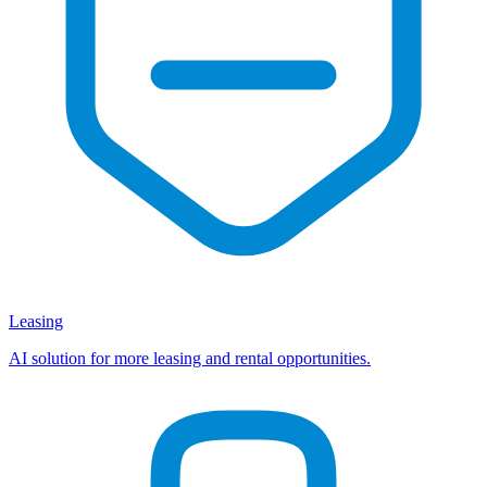
Leasing
AI solution for more leasing and rental opportunities.