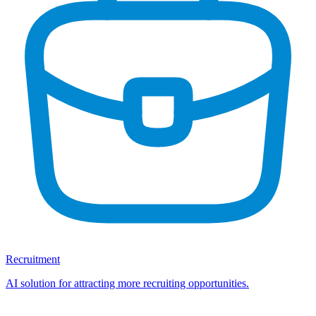
Recruitment
AI solution for attracting more recruiting opportunities.