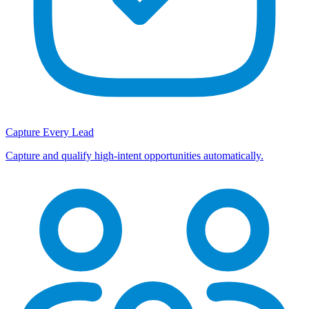
Capture Every Lead
Capture and qualify high-intent opportunities automatically.