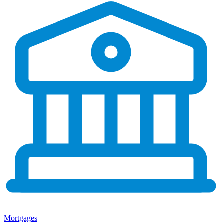
Mortgages