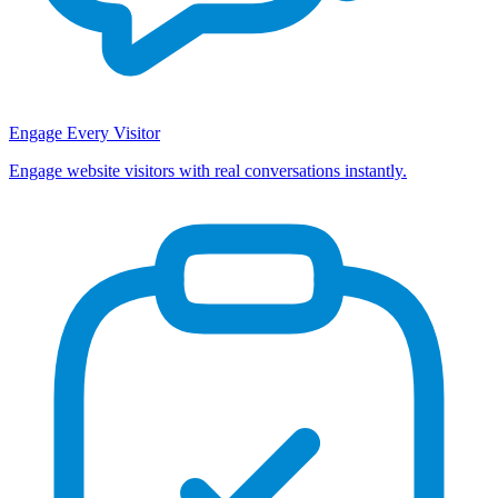
Engage Every Visitor
Engage website visitors with real conversations instantly.