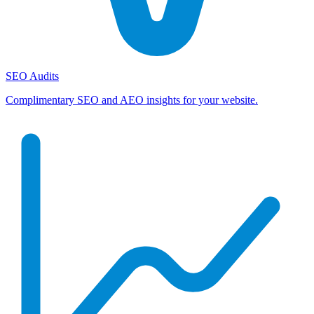
SEO Audits
Complimentary SEO and AEO insights for your website.