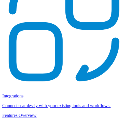
Integrations
Connect seamlessly with your existing tools and workflows.
Features Overview