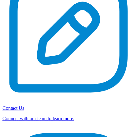
Contact Us
Connect with our team to learn more.