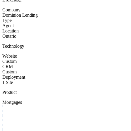
Company
Dominion Lending
Type
Agent
Location
Ontario
Technology
Website
Custom
CRM
Custom
Deployment
1 Site
Product
Mortgages