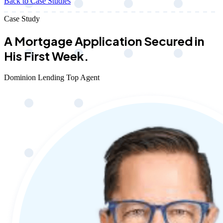
Back to Case Studies
Case Study
A Mortgage Application Secured in
His First Week.
Dominion Lending Top Agent