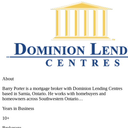
About
Barry Porter is a mortgage broker with Dominion Lending Centres
based in Sarnia, Ontario. He works with homebuyers and
homeowners across Southwestern Ontario…
Years in Business
10+
Brokerage