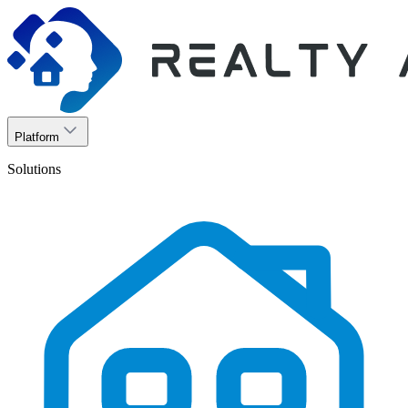
Platform
Solutions