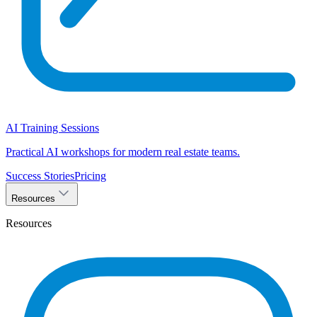
AI Training Sessions
Practical AI workshops for modern real estate teams.
Success Stories
Pricing
Resources
Resources