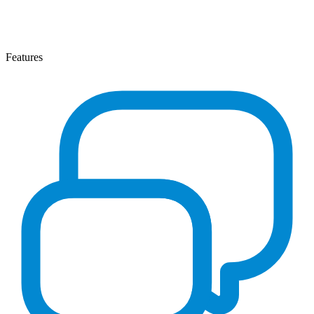
Features