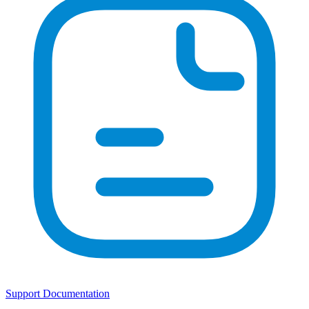
Support Documentation