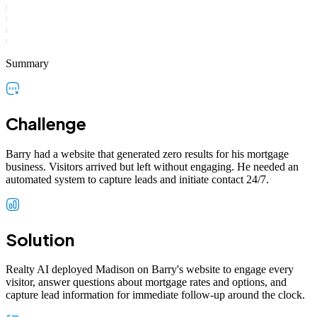
Summary
Challenge
Barry had a website that generated zero results for his mortgage
business. Visitors arrived but left without engaging. He needed an
automated system to capture leads and initiate contact 24/7.
Solution
Realty AI deployed Madison on Barry's website to engage every
visitor, answer questions about mortgage rates and options, and
capture lead information for immediate follow-up around the clock.