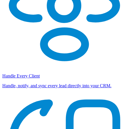
Handle Every Client
Handle, notify, and sync every lead directly into your CRM.