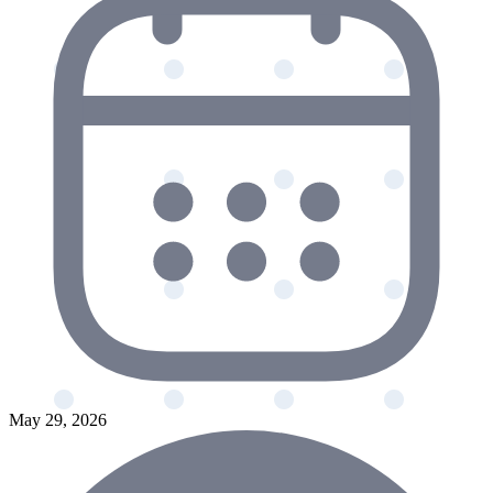
May 29, 2026