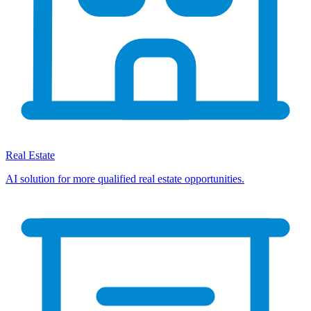
Real Estate
AI solution for more qualified real estate opportunities.