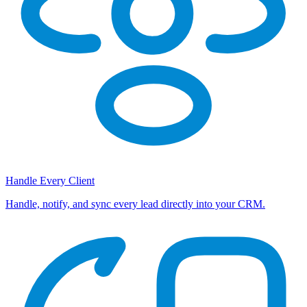
Handle Every Client
Handle, notify, and sync every lead directly into your CRM.