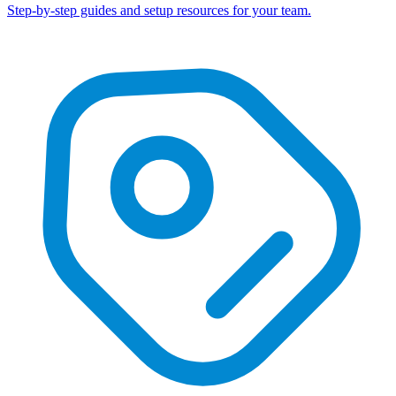
Step-by-step guides and setup resources for your team.