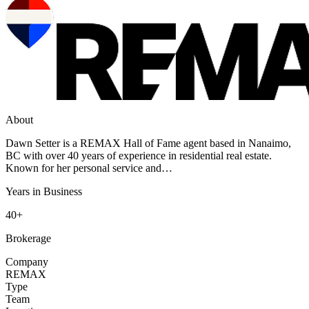
About
Dawn Setter is a REMAX Hall of Fame agent based in Nanaimo,
BC with over 40 years of experience in residential real estate.
Known for her personal service and…
Years in Business
40+
Brokerage
Company
REMAX
Type
Team