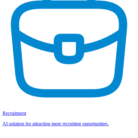
Recruitment
AI solution for attracting more recruiting opportunities.