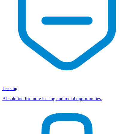
Leasing
AI solution for more leasing and rental opportunities.