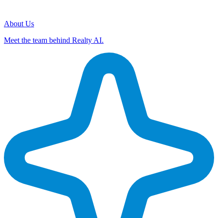
About Us
Meet the team behind Realty AI.