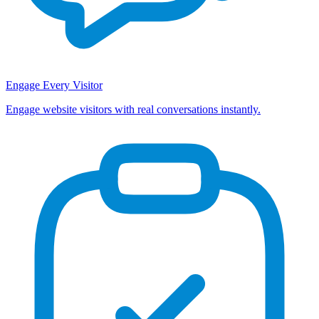
Engage Every Visitor
Engage website visitors with real conversations instantly.