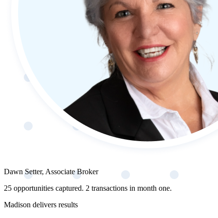
Dawn Setter, Associate Broker
25 opportunities captured. 2 transactions in month one.
Madison delivers results