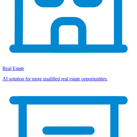
Real Estate
AI solution for more qualified real estate opportunities.