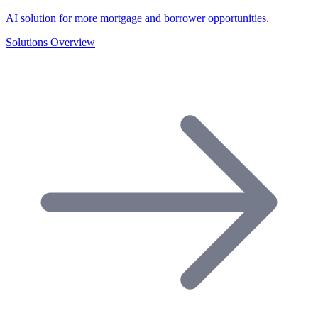
AI solution for more mortgage and borrower opportunities.
Solutions Overview