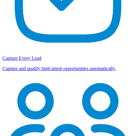
Capture Every Lead
Capture and qualify high-intent opportunities automatically.