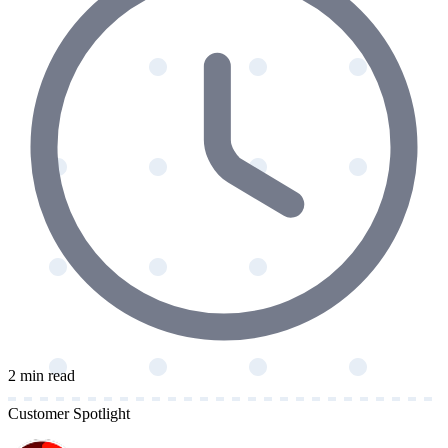
2 min read
Customer Spotlight