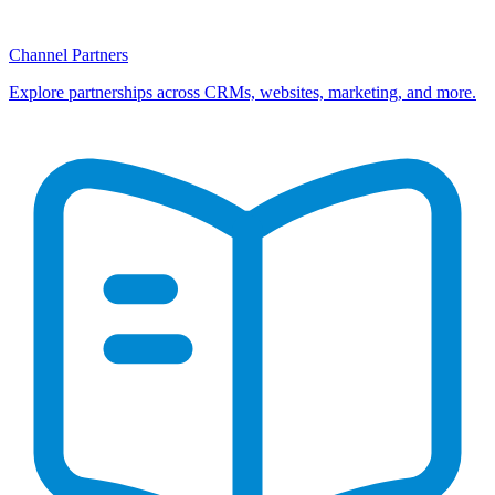
Channel Partners
Explore partnerships across CRMs, websites, marketing, and more.