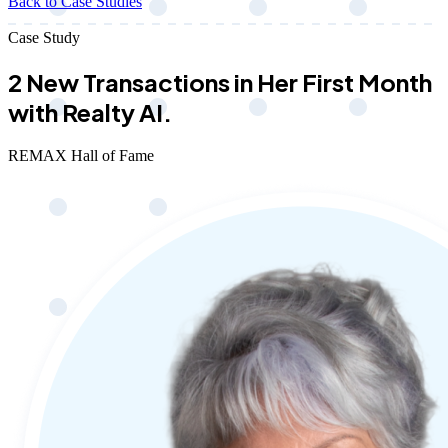
Back to Case Studies
Case Study
2 New Transactions in Her First Month
with Realty AI.
REMAX Hall of Fame