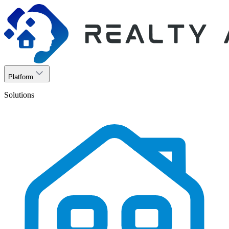
Platform
Solutions