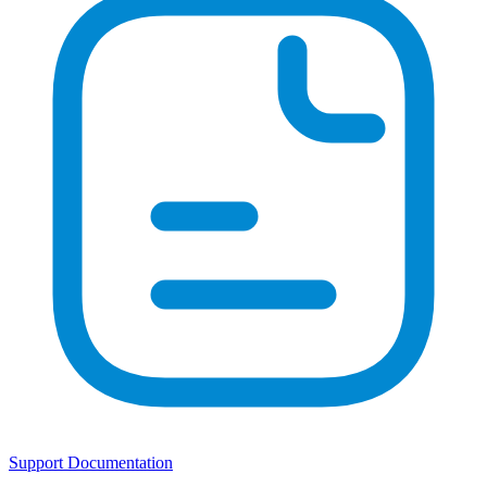
Support Documentation