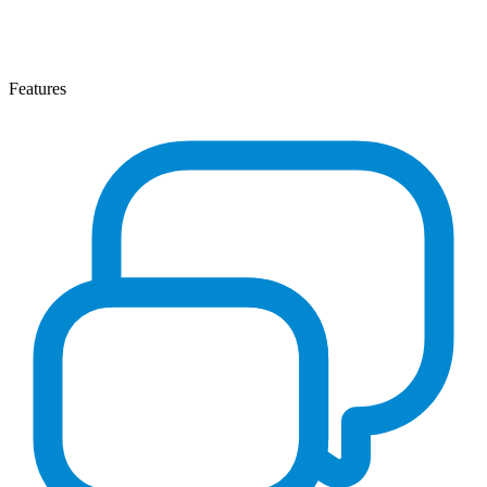
Features