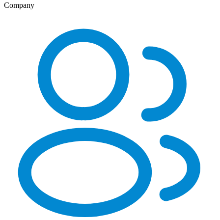
Company