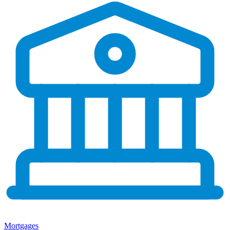
Mortgages