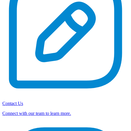
Contact Us
Connect with our team to learn more.