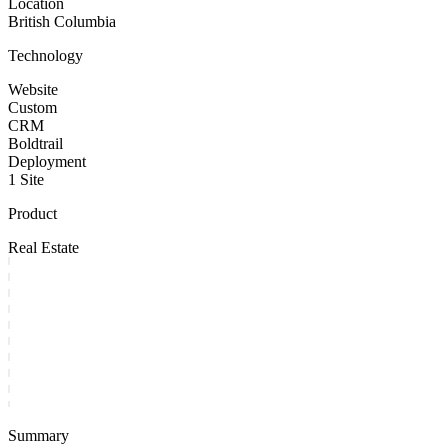
Location
British Columbia
Technology
Website
Custom
CRM
Boldtrail
Deployment
1 Site
Product
Real Estate
Summary