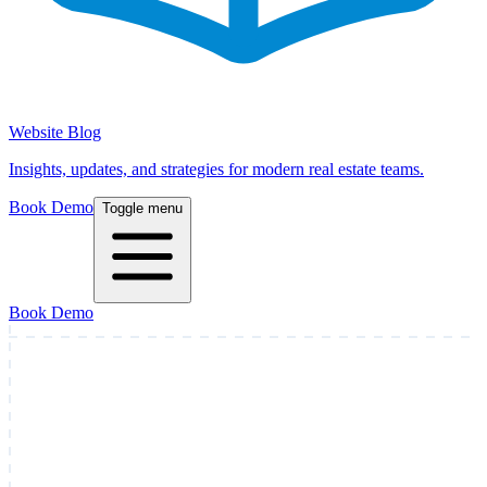
Website Blog
Insights, updates, and strategies for modern real estate teams.
Book Demo
Toggle menu
Book Demo