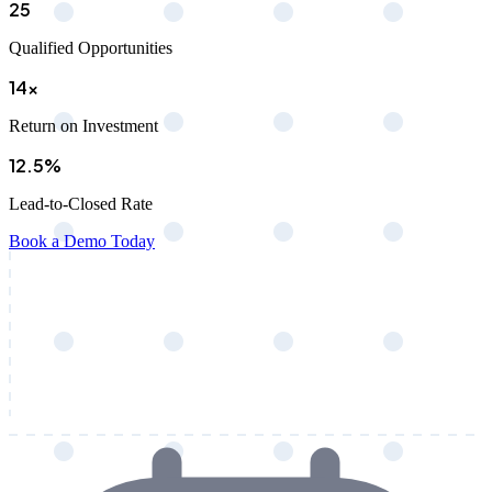
25
Qualified Opportunities
14x
Return on Investment
12.5%
Lead-to-Closed Rate
Book a Demo Today