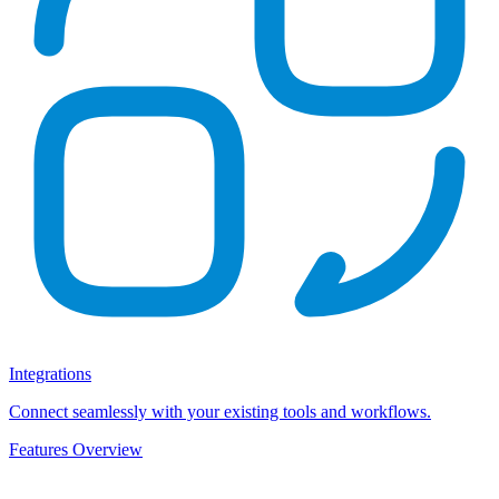
Integrations
Connect seamlessly with your existing tools and workflows.
Features Overview