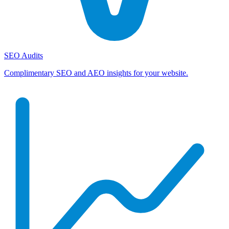
SEO Audits
Complimentary SEO and AEO insights for your website.