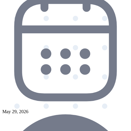
May 29, 2026