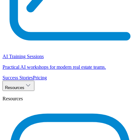
AI Training Sessions
Practical AI workshops for modern real estate teams.
Success Stories
Pricing
Resources
Resources