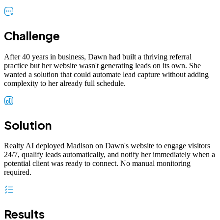
Challenge
After 40 years in business, Dawn had built a thriving referral
practice but her website wasn't generating leads on its own. She
wanted a solution that could automate lead capture without adding
complexity to her already full schedule.
Solution
Realty AI deployed Madison on Dawn's website to engage visitors
24/7, qualify leads automatically, and notify her immediately when a
potential client was ready to connect. No manual monitoring
required.
Results