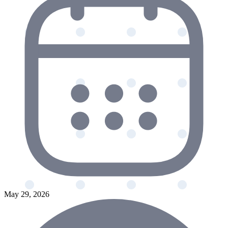
May 29, 2026