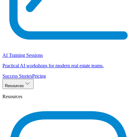
AI Training Sessions
Practical AI workshops for modern real estate teams.
Success Stories
Pricing
Resources
Resources