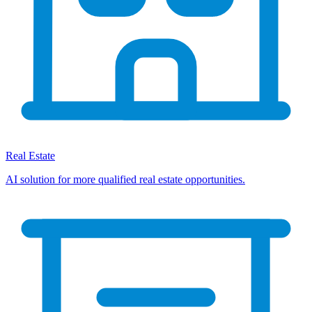
Real Estate
AI solution for more qualified real estate opportunities.