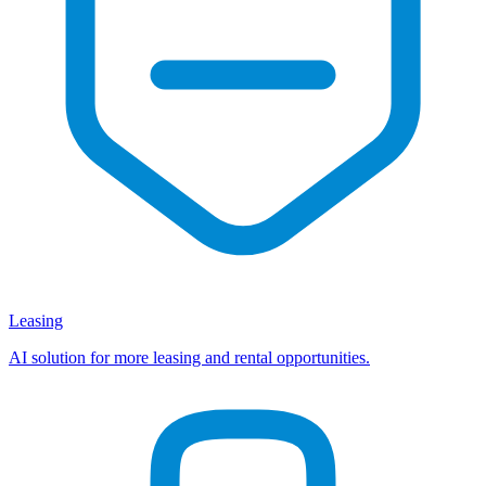
Leasing
AI solution for more leasing and rental opportunities.