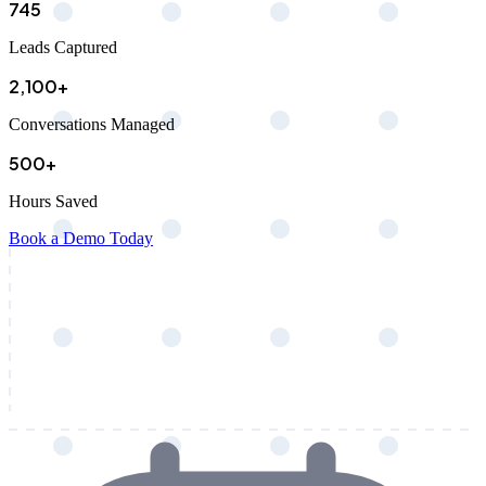
745
Leads Captured
2,100+
Conversations Managed
500+
Hours Saved
Book a Demo Today