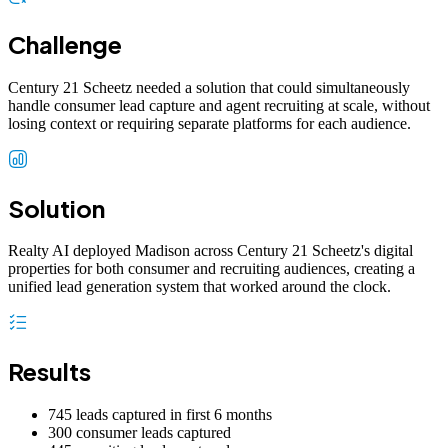
Challenge
Century 21 Scheetz needed a solution that could simultaneously
handle consumer lead capture and agent recruiting at scale, without
losing context or requiring separate platforms for each audience.
Solution
Realty AI deployed Madison across Century 21 Scheetz's digital
properties for both consumer and recruiting audiences, creating a
unified lead generation system that worked around the clock.
Results
745 leads captured in first 6 months
300 consumer leads captured