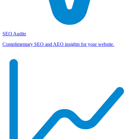
SEO Audits
Complimentary SEO and AEO insights for your website.