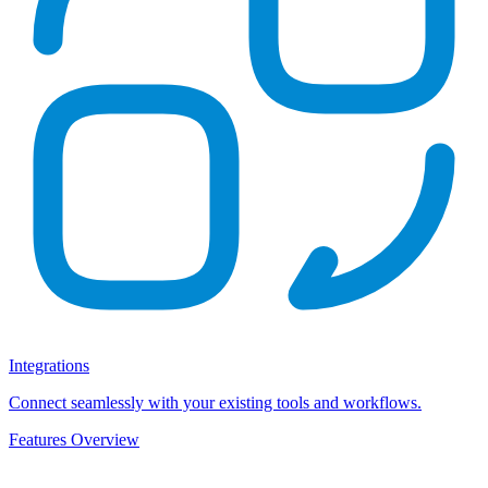
Integrations
Connect seamlessly with your existing tools and workflows.
Features Overview