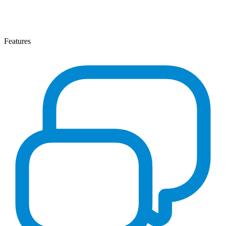
Features