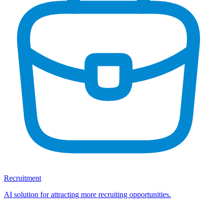
Recruitment
AI solution for attracting more recruiting opportunities.