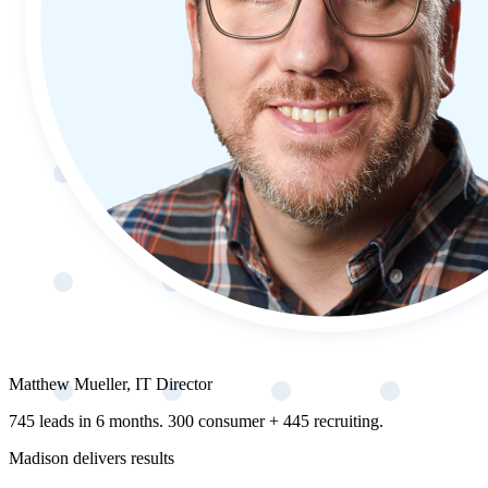
Matthew Mueller, IT Director
745 leads in 6 months. 300 consumer + 445 recruiting.
Madison delivers results