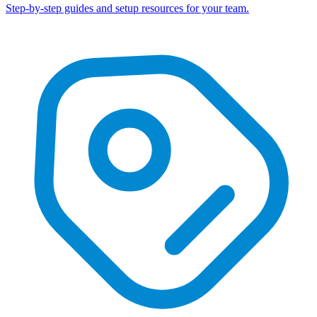
Step-by-step guides and setup resources for your team.