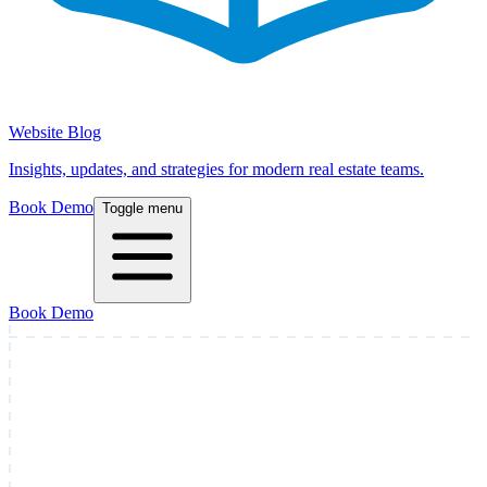
Website Blog
Insights, updates, and strategies for modern real estate teams.
Book Demo
Toggle menu
Book Demo