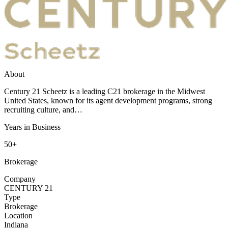
About
Century 21 Scheetz is a leading C21 brokerage in the Midwest
United States, known for its agent development programs, strong
recruiting culture, and…
Years in Business
50+
Brokerage
Company
CENTURY 21
Type
Brokerage
Location
Indiana