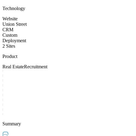
Technology
Website
Union Street
CRM
Custom
Deployment
2 Sites
Product
Real Estate
Recruitment
Summary