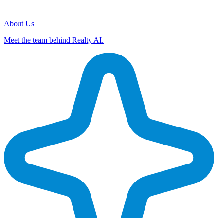
About Us
Meet the team behind Realty AI.