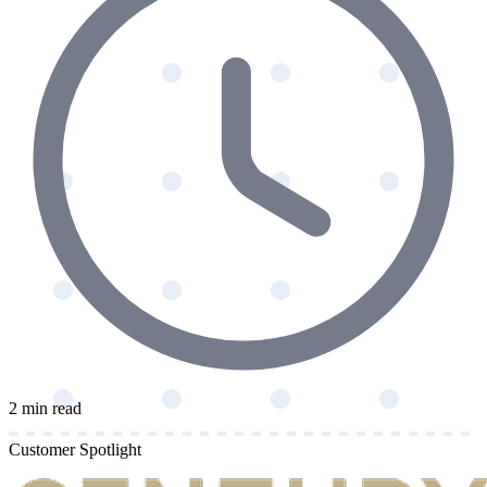
2 min read
Customer Spotlight