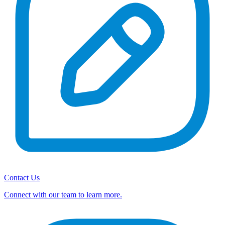
Contact Us
Connect with our team to learn more.