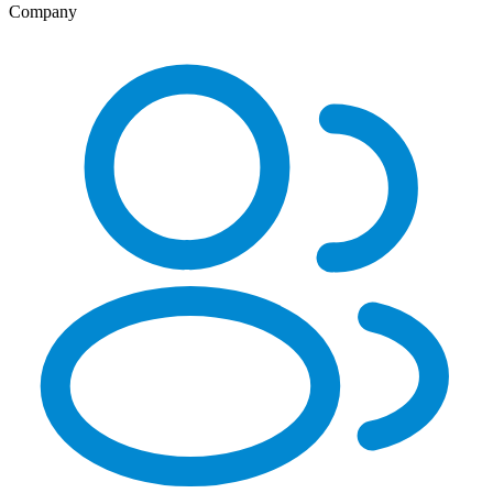
Company