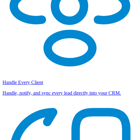
Handle Every Client
Handle, notify, and sync every lead directly into your CRM.