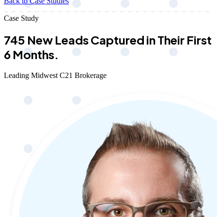
Back to Case Studies
Case Study
745 New Leads Captured in Their First
6 Months.
Leading Midwest C21 Brokerage