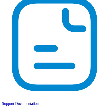
Support Documentation