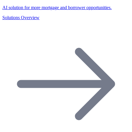
AI solution for more mortgage and borrower opportunities.
Solutions Overview