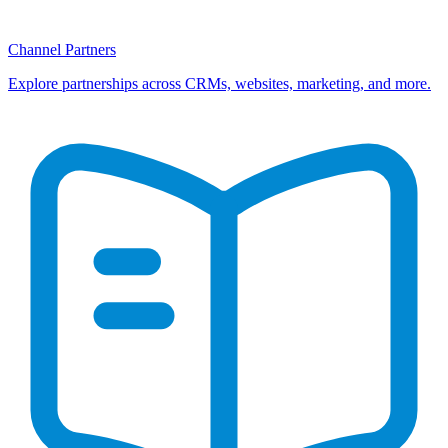
Channel Partners
Explore partnerships across CRMs, websites, marketing, and more.