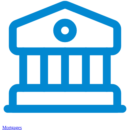
Mortgages