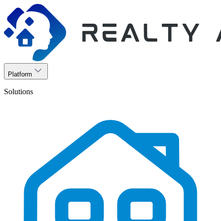
Platform
Solutions