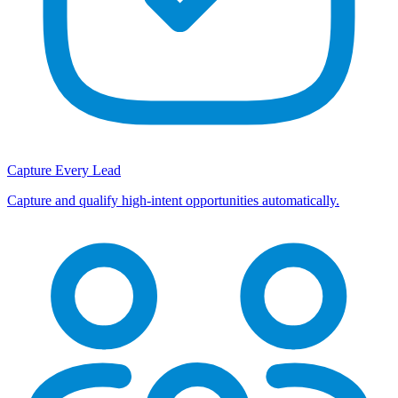
Capture Every Lead
Capture and qualify high-intent opportunities automatically.