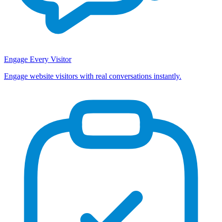
Engage Every Visitor
Engage website visitors with real conversations instantly.