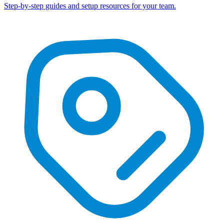
Step-by-step guides and setup resources for your team.