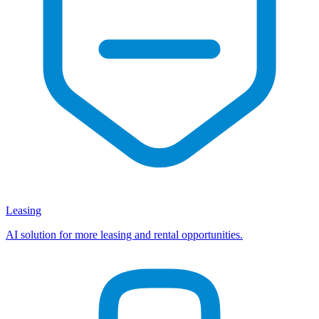
Leasing
AI solution for more leasing and rental opportunities.