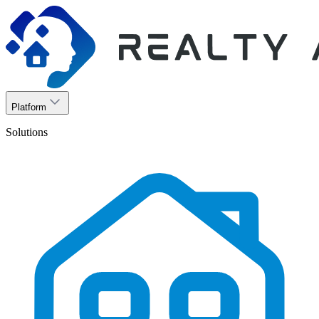
Platform
Solutions