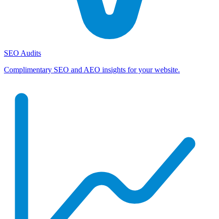
SEO Audits
Complimentary SEO and AEO insights for your website.