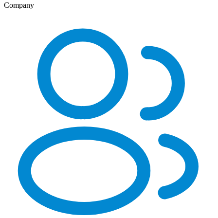
Company