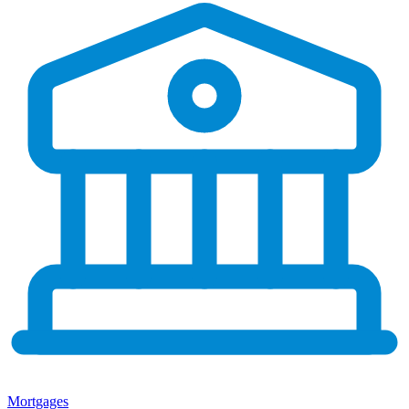
Mortgages