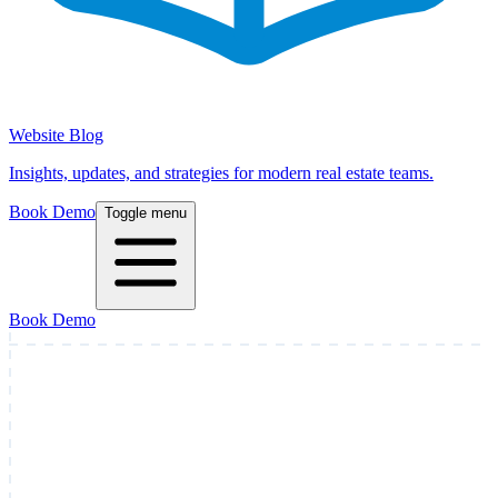
Website Blog
Insights, updates, and strategies for modern real estate teams.
Book Demo
Toggle menu
Book Demo