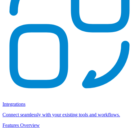
Integrations
Connect seamlessly with your existing tools and workflows.
Features Overview