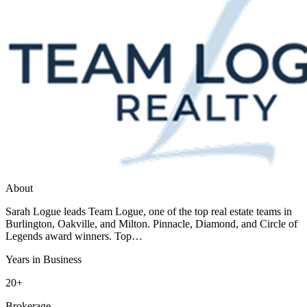
About
Sarah Logue leads Team Logue, one of the top real estate teams in
Burlington, Oakville, and Milton. Pinnacle, Diamond, and Circle of
Legends award winners. Top…
Years in Business
20+
Brokerage