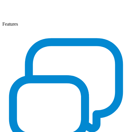
Features