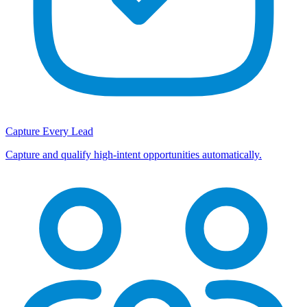
Capture Every Lead
Capture and qualify high-intent opportunities automatically.