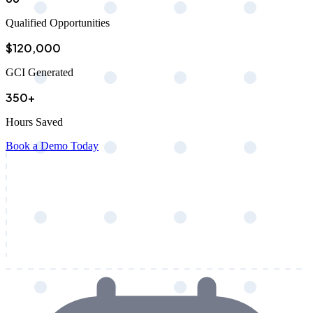
Qualified Opportunities
$120,000
GCI Generated
350+
Hours Saved
Book a Demo Today