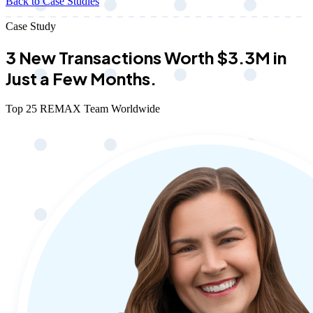
Back to Case Studies
Case Study
3 New Transactions Worth $3.3M in
Just a Few Months.
Top 25 REMAX Team Worldwide