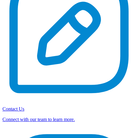
Contact Us
Connect with our team to learn more.