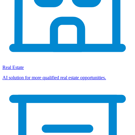
Real Estate
AI solution for more qualified real estate opportunities.