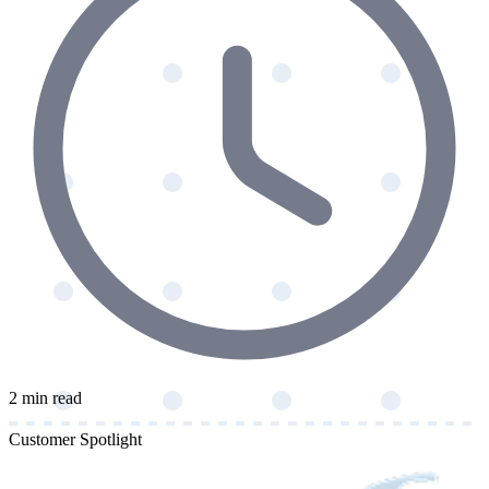
2 min read
Customer Spotlight