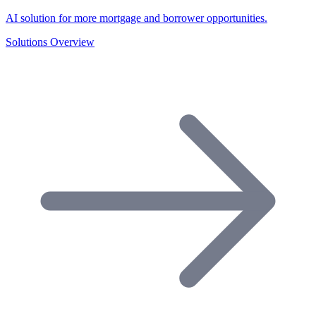
AI solution for more mortgage and borrower opportunities.
Solutions Overview