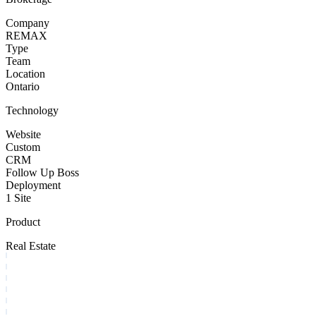
Company
REMAX
Type
Team
Location
Ontario
Technology
Website
Custom
CRM
Follow Up Boss
Deployment
1 Site
Product
Real Estate