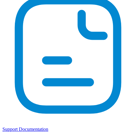
Support Documentation