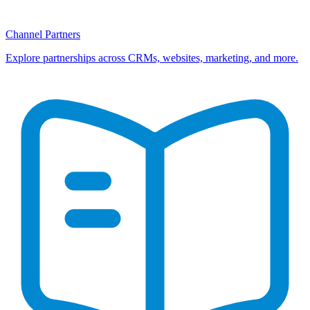
Channel Partners
Explore partnerships across CRMs, websites, marketing, and more.