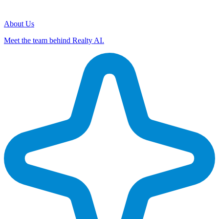
About Us
Meet the team behind Realty AI.