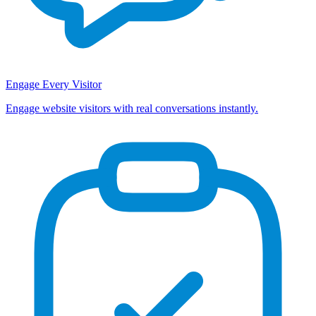
Engage Every Visitor
Engage website visitors with real conversations instantly.