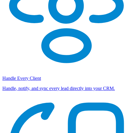
Handle Every Client
Handle, notify, and sync every lead directly into your CRM.