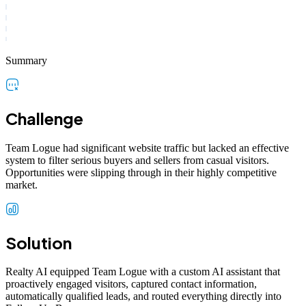
Summary
Challenge
Team Logue had significant website traffic but lacked an effective
system to filter serious buyers and sellers from casual visitors.
Opportunities were slipping through in their highly competitive
market.
Solution
Realty AI equipped Team Logue with a custom AI assistant that
proactively engaged visitors, captured contact information,
automatically qualified leads, and routed everything directly into