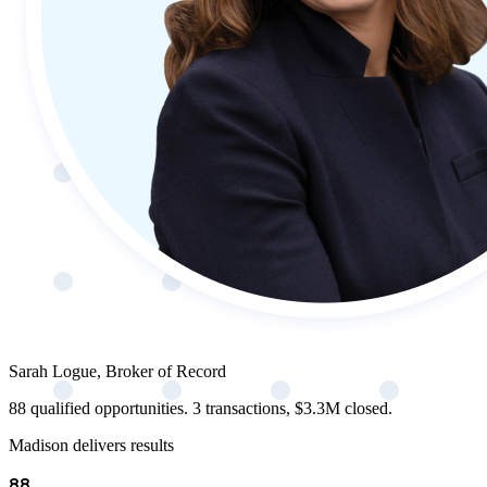
Sarah Logue, Broker of Record
88 qualified opportunities. 3 transactions, $3.3M closed.
Madison delivers results
88