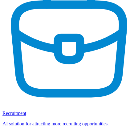
Recruitment
AI solution for attracting more recruiting opportunities.