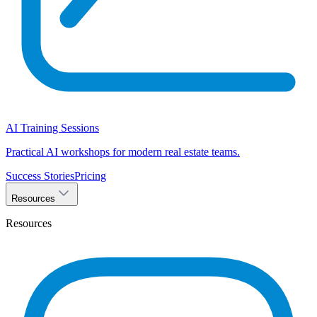
AI Training Sessions
Practical AI workshops for modern real estate teams.
Success Stories
Pricing
Resources
Resources