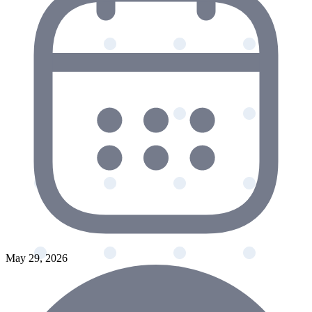
May 29, 2026