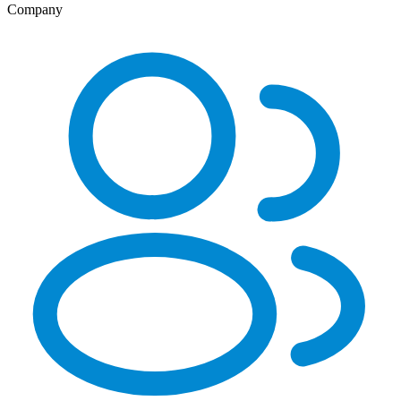
Company