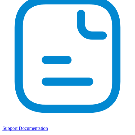
Support Documentation