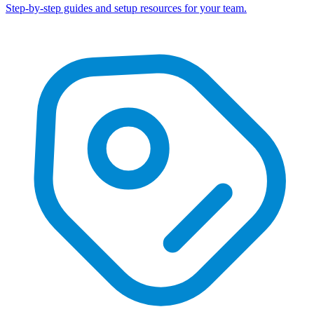
Step-by-step guides and setup resources for your team.