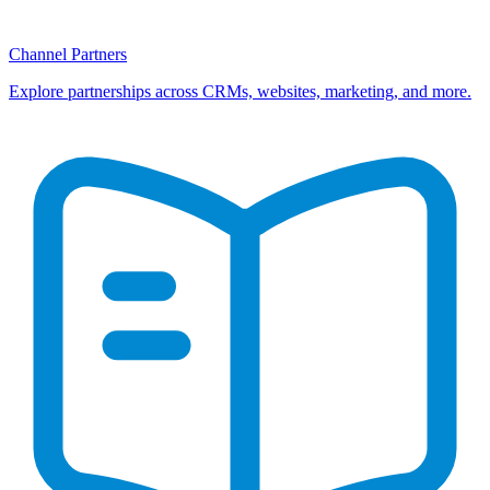
Channel Partners
Explore partnerships across CRMs, websites, marketing, and more.