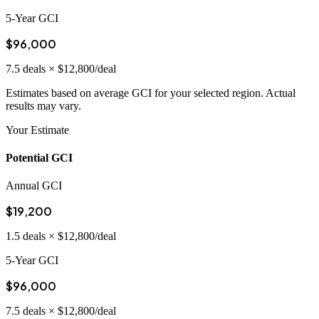
5-Year GCI
$96,000
7.5
deals ×
$12,800
/deal
Estimates based on average GCI for your selected region. Actual
results may vary.
Your Estimate
Potential GCI
Annual GCI
$19,200
1.5
deals ×
$12,800
/deal
5-Year GCI
$96,000
7.5
deals ×
$12,800
/deal