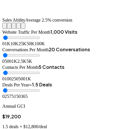
Sales Ability
Average 2.5% conversion
1,000 Visits
Website Traffic Per Month
0
1K
10K
25K
50K
100K
20 Conversations
Conversations Per Month
0
500
1K
2.5K
5K
5 Contacts
Contacts Per Month
0
100
250
500
1K
~1.5 Deals
Deals Per Year
0
25
75
150
365
Annual GCI
$19,200
1.5
deals ×
$12,800
/deal