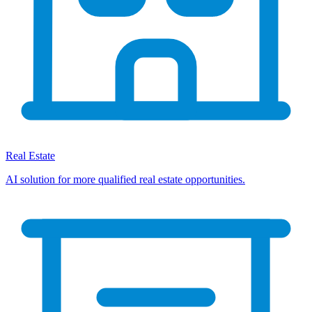
Real Estate
AI solution for more qualified real estate opportunities.