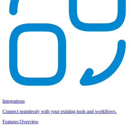
Integrations
Connect seamlessly with your existing tools and workflows.
Features Overview