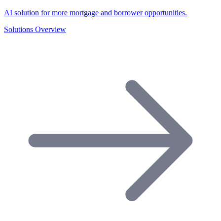
AI solution for more mortgage and borrower opportunities.
Solutions Overview