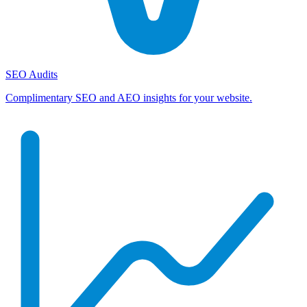
SEO Audits
Complimentary SEO and AEO insights for your website.