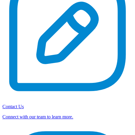
Contact Us
Connect with our team to learn more.