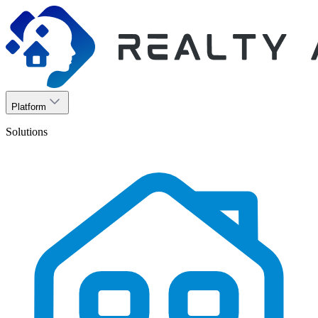
Platform
Solutions