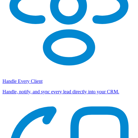
Handle Every Client
Handle, notify, and sync every lead directly into your CRM.