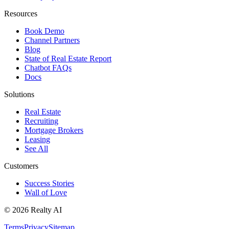
Resources
Book Demo
Channel Partners
Blog
State of Real Estate Report
Chatbot FAQs
Docs
Solutions
Real Estate
Recruiting
Mortgage Brokers
Leasing
See All
Customers
Success Stories
Wall of Love
© 2026 Realty AI
Terms
Privacy
Sitemap