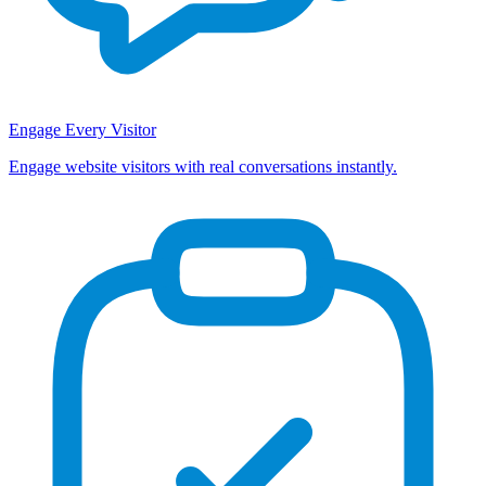
Engage Every Visitor
Engage website visitors with real conversations instantly.