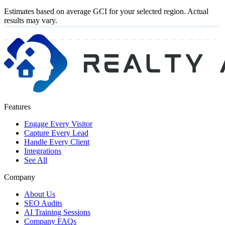
Estimates based on average GCI for your selected region. Actual
results may vary.
Features
Engage Every Visitor
Capture Every Lead
Handle Every Client
Integrations
See All
Company
About Us
SEO Audits
AI Training Sessions
Company FAQs