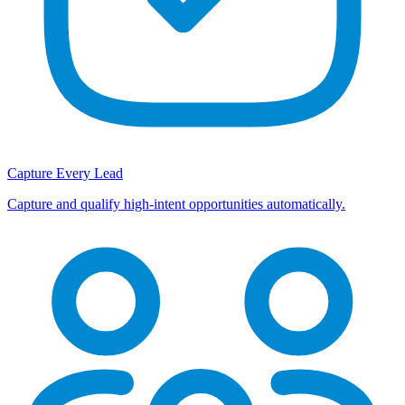
Capture Every Lead
Capture and qualify high-intent opportunities automatically.