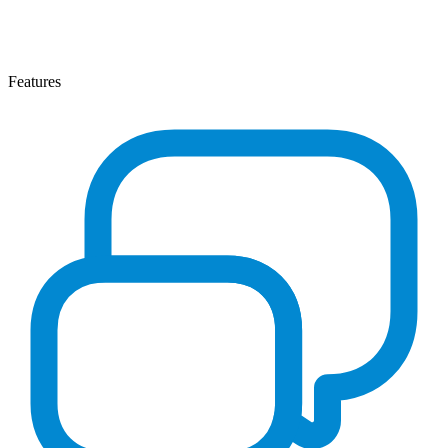
Features