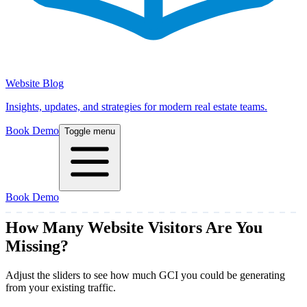
Website Blog
Insights, updates, and strategies for modern real estate teams.
Book Demo
Toggle menu
Book Demo
How Many Website Visitors Are
You
Missing?
Adjust the sliders to see how much GCI you could be generating
from your existing traffic.