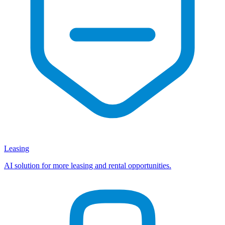
Leasing
AI solution for more leasing and rental opportunities.