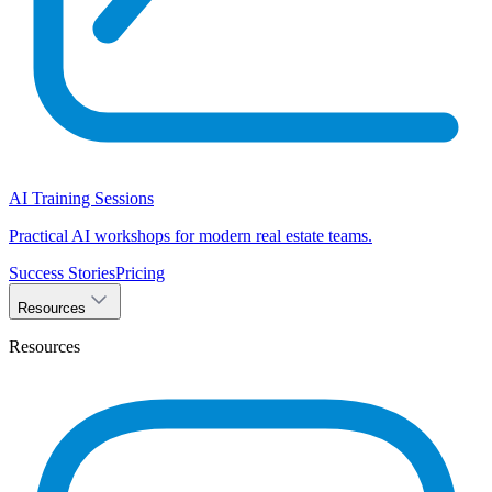
AI Training Sessions
Practical AI workshops for modern real estate teams.
Success Stories
Pricing
Resources
Resources