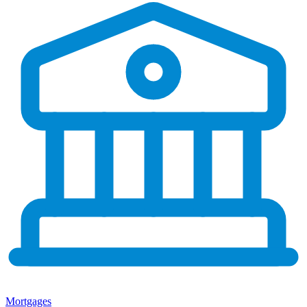
Mortgages