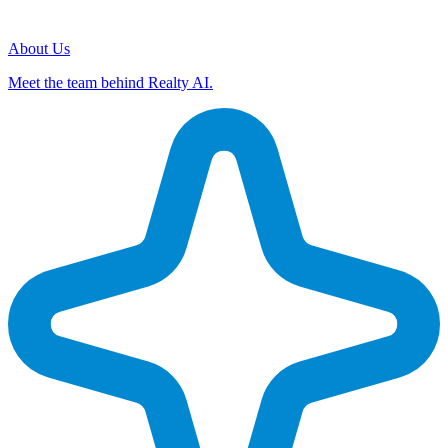
About Us
Meet the team behind Realty AI.