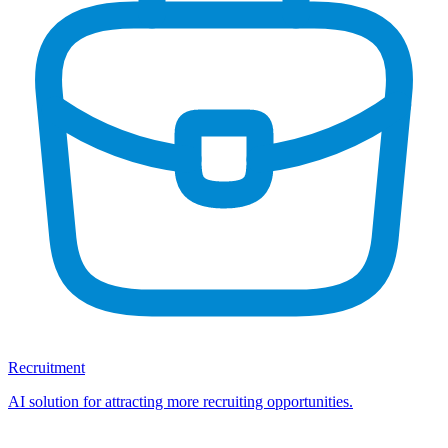
Recruitment
AI solution for attracting more recruiting opportunities.