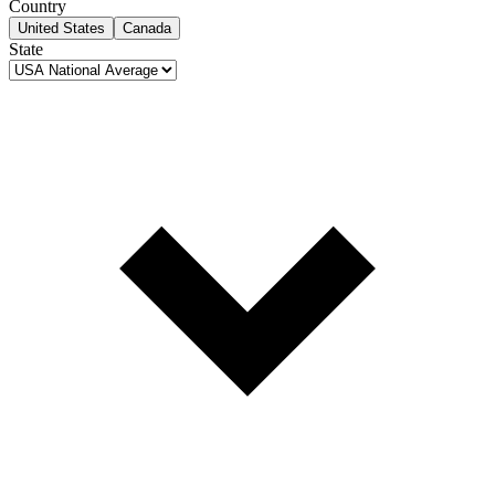
Country
United States
Canada
State