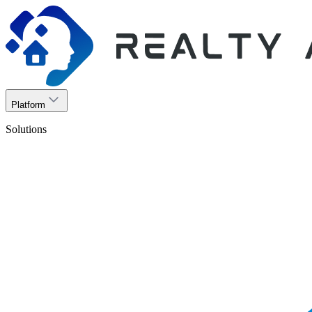
Platform
Solutions