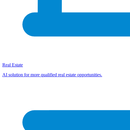
Real Estate
AI solution for more qualified real estate opportunities.