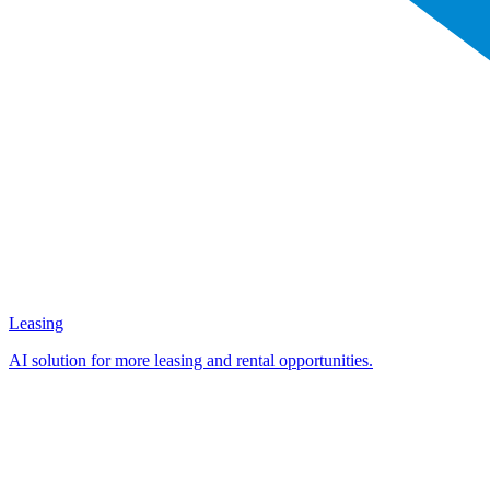
Leasing
AI solution for more leasing and rental opportunities.