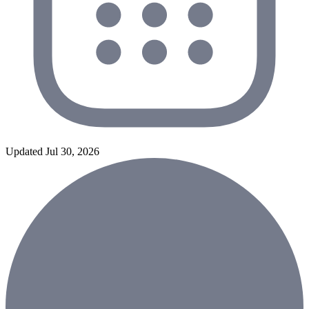
Updated Jul 30, 2026