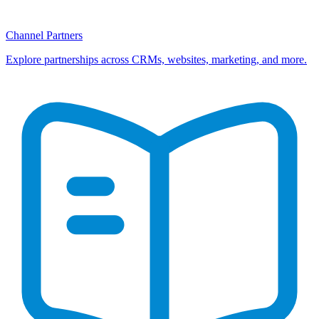
Channel Partners
Explore partnerships across CRMs, websites, marketing, and more.