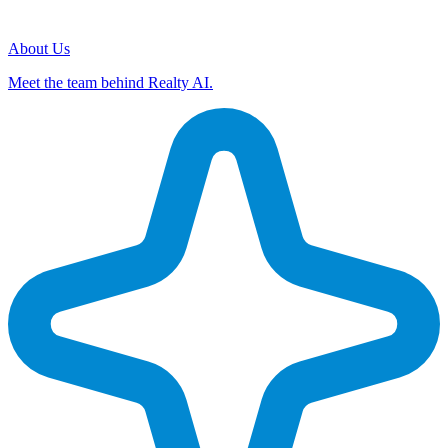
About Us
Meet the team behind Realty AI.