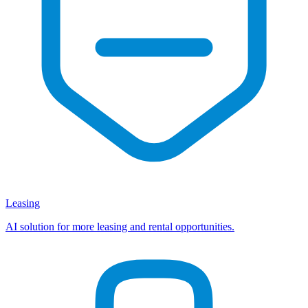
Leasing
AI solution for more leasing and rental opportunities.