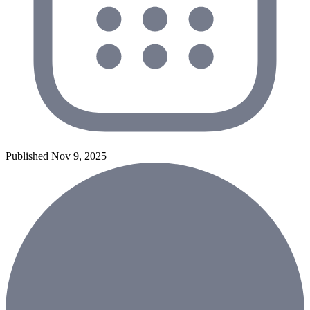
Published Nov 9, 2025