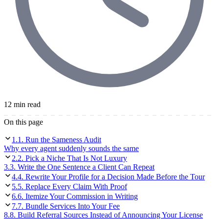
12 min read
On this page
1
.
1. Run the Sameness Audit
Why every agent suddenly sounds the same
2
.
2. Pick a Niche That Is Not Luxury
3
.
3. Write the One Sentence a Client Can Repeat
4
.
4. Rewrite Your Profile for a Decision Made Before the Tour
5
.
5. Replace Every Claim With Proof
6
.
6. Itemize Your Commission in Writing
7
.
7. Bundle Services Into Your Fee
8
.
8. Build Referral Sources Instead of Announcing Your License