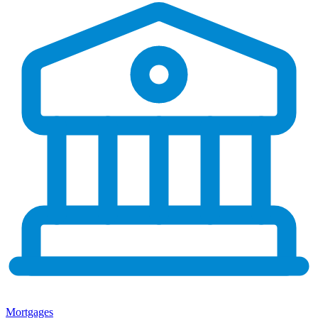
Mortgages