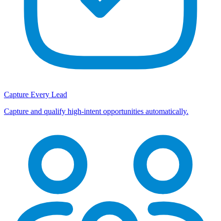
Capture Every Lead
Capture and qualify high-intent opportunities automatically.