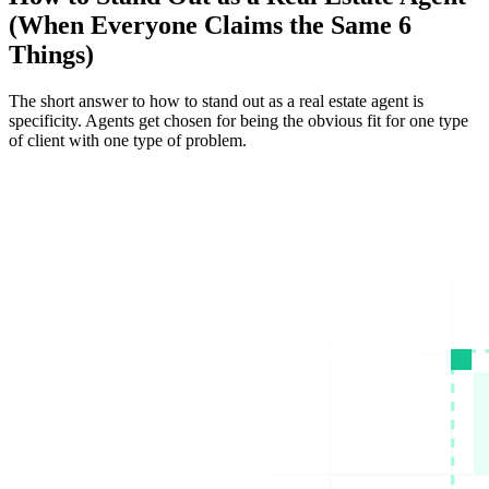
(When Everyone Claims the Same 6
Things)
The short answer to how to stand out as a real estate agent is
specificity. Agents get chosen for being the obvious fit for one type
of client with one type of problem.