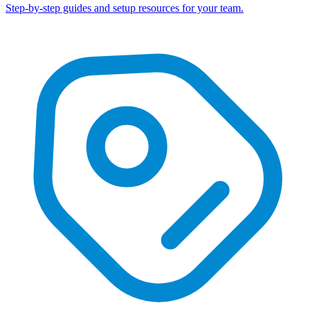
Step-by-step guides and setup resources for your team.