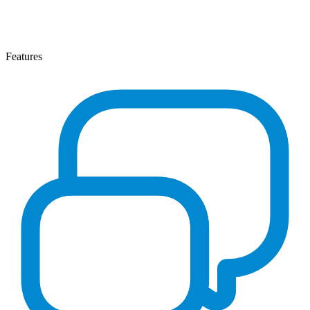
Features