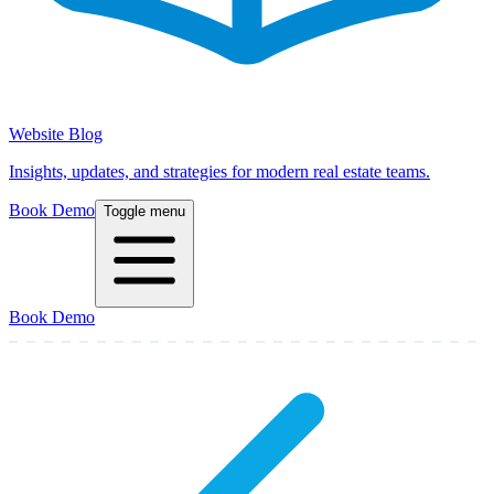
Website Blog
Insights, updates, and strategies for modern real estate teams.
Book Demo
Toggle menu
Book Demo