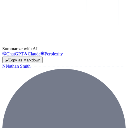
Summarize with AI
ChatGPT
Claude
Perplexity
Copy as Markdown
N
Nathan Smith