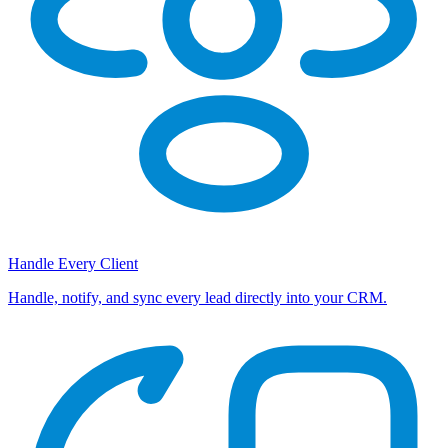
Handle Every Client
Handle, notify, and sync every lead directly into your CRM.