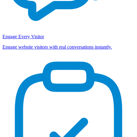
Engage Every Visitor
Engage website visitors with real conversations instantly.