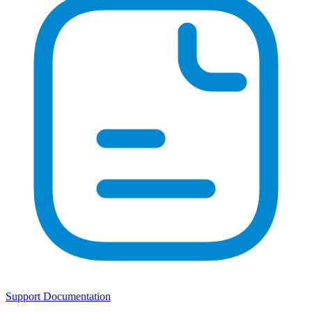
Support Documentation