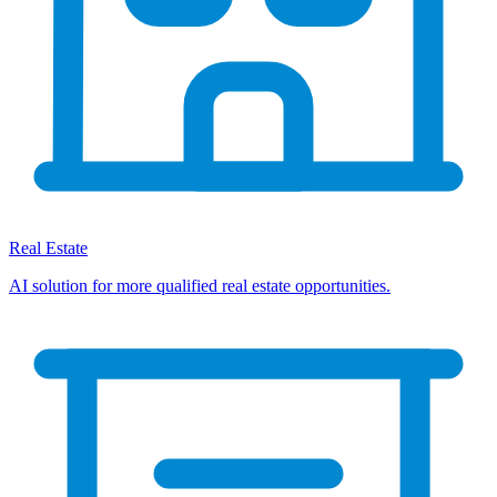
Real Estate
AI solution for more qualified real estate opportunities.