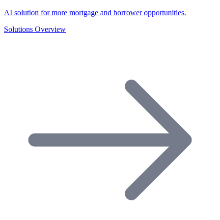
AI solution for more mortgage and borrower opportunities.
Solutions Overview