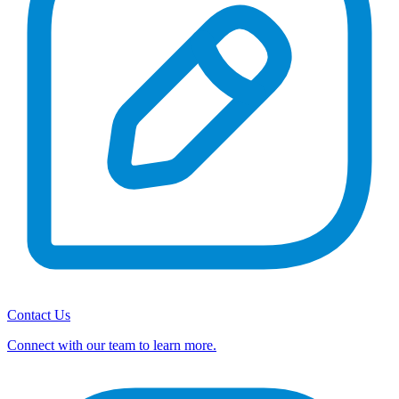
Contact Us
Connect with our team to learn more.