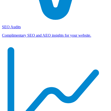
SEO Audits
Complimentary SEO and AEO insights for your website.