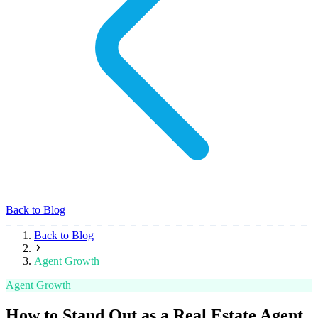
Back to Blog
Back to Blog
Agent Growth
Agent Growth
How to Stand Out as a Real Estate Agent