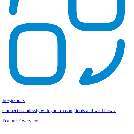
Integrations
Connect seamlessly with your existing tools and workflows.
Features Overview