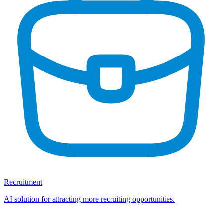
Recruitment
AI solution for attracting more recruiting opportunities.