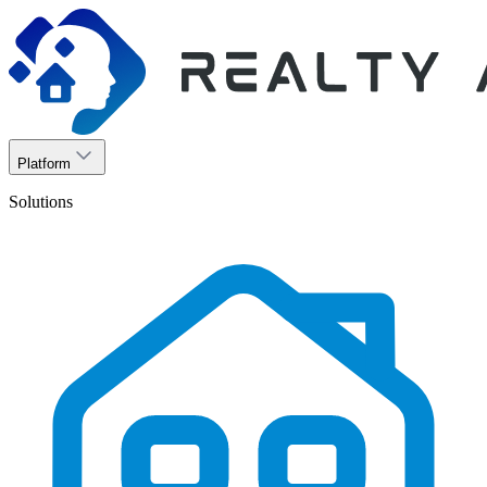
Platform
Solutions