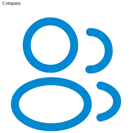
Company