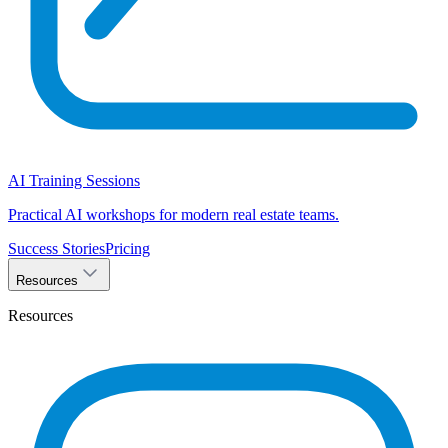
AI Training Sessions
Practical AI workshops for modern real estate teams.
Success Stories
Pricing
Resources
Resources