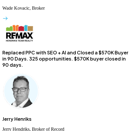
Wade Kovacic, Broker
Replaced PPC with SEO + AI and Closed a $570K Buyer
in 90 Days.
325 opportunities. $570K buyer closed in
90 days.
Jerry Henriks
Jerry Hendriks, Broker of Record