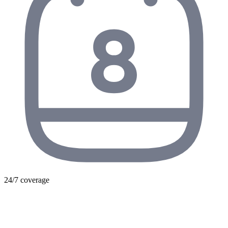
24/7 coverage