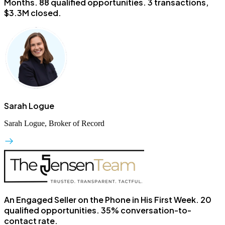
Months.
88 qualified opportunities. 3 transactions,
$3.3M closed.
Sarah Logue
Sarah Logue, Broker of Record
An Engaged Seller on the Phone in His First Week.
20
qualified opportunities. 35% conversation-to-
contact rate.