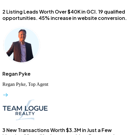
2 Listing Leads Worth Over $40K in GCI.
19 qualified
opportunities. 45% increase in website conversion.
Regan Pyke
Regan Pyke, Top Agent
3 New Transactions Worth $3.3M in Just a Few