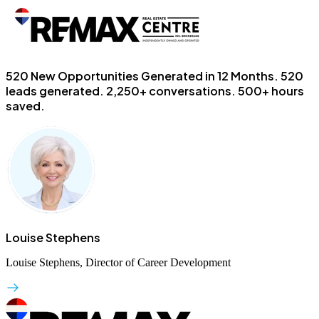
520 New Opportunities Generated in 12 Months.
520
leads generated. 2,250+ conversations. 500+ hours
saved.
Louise Stephens
Louise Stephens, Director of Career Development