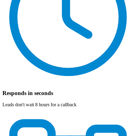
Responds in seconds
Leads don't wait 8 hours for a callback