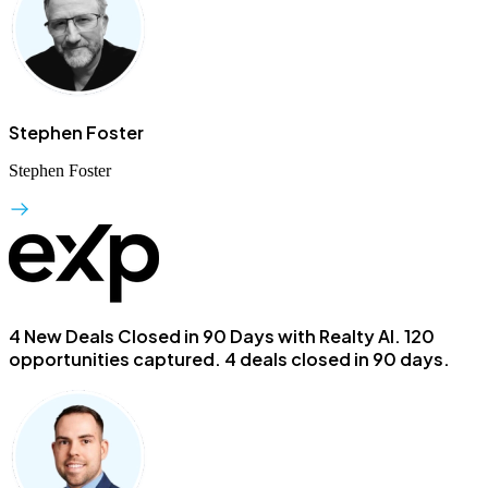
Stephen Foster
Stephen Foster
4 New Deals Closed in 90 Days with Realty AI.
120
opportunities captured. 4 deals closed in 90 days.