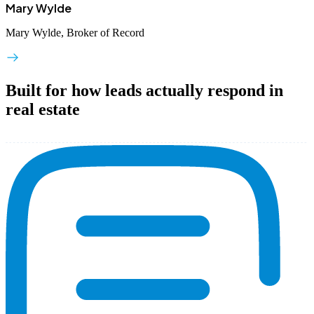
Mary Wylde
Mary Wylde, Broker of Record
Built for how leads actually respond in
real estate