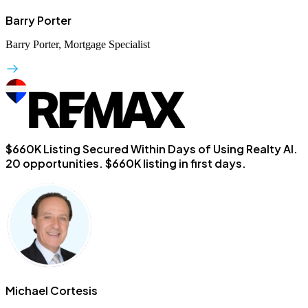
Barry Porter
Barry Porter, Mortgage Specialist
$660K Listing Secured Within Days of Using Realty AI.
20 opportunities. $660K listing in first days.
Michael Cortesis