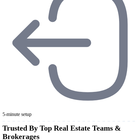
5-minute setup
Trusted By Top Real Estate Teams &
Brokerages