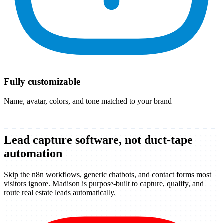
Fully customizable
Name, avatar, colors, and tone matched to your brand
Lead capture software, not duct-tape
automation
Skip the n8n workflows, generic chatbots, and contact forms most
visitors ignore. Madison is purpose-built to capture, qualify, and
route real estate leads automatically.