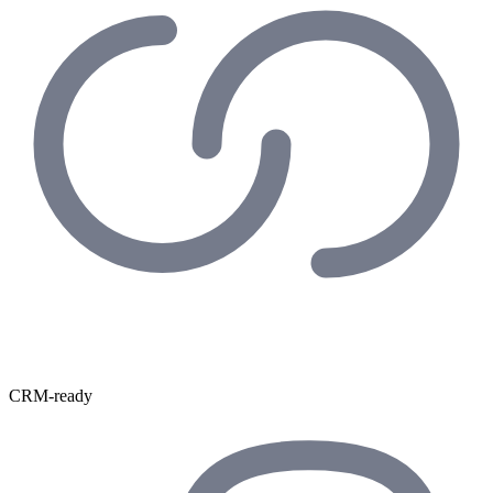
CRM-ready