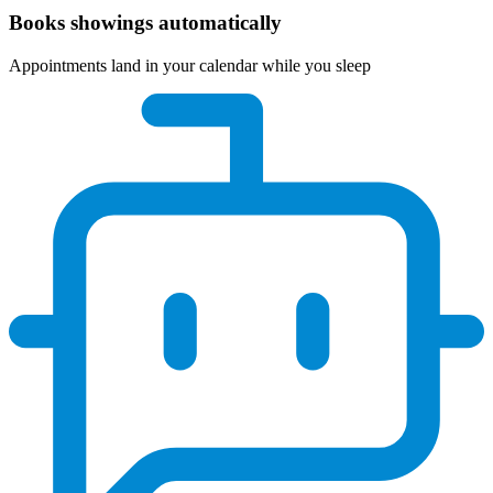
Books showings automatically
Appointments land in your calendar while you sleep