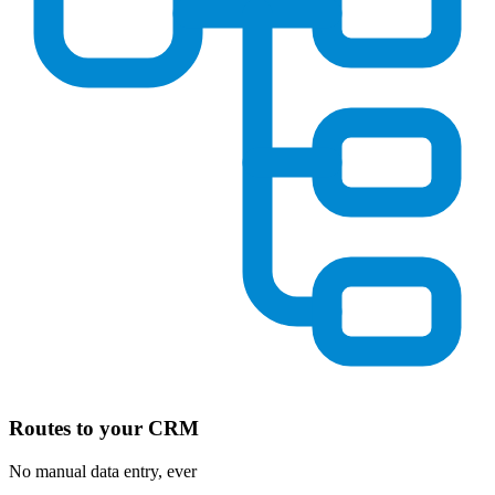
Routes to your CRM
No manual data entry, ever