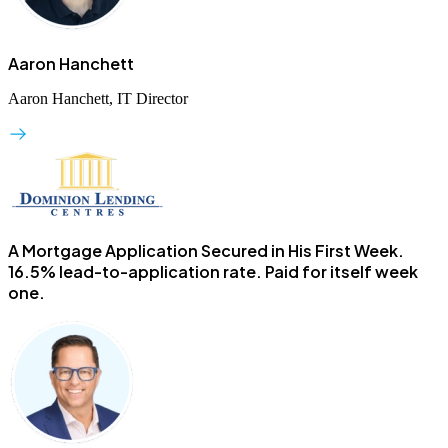
Aaron Hanchett
Aaron Hanchett, IT Director
A Mortgage Application Secured in His First Week.
16.5% lead-to-application rate. Paid for itself week
one.