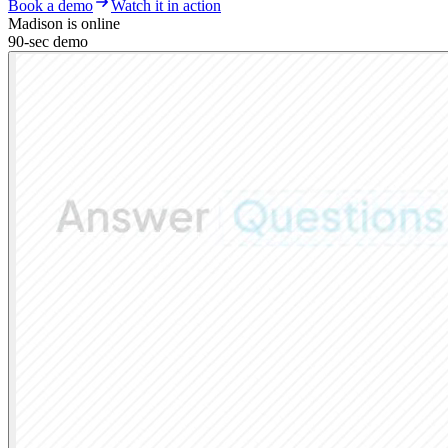
Book a demo
Watch it in action
Madison is online
90-sec demo