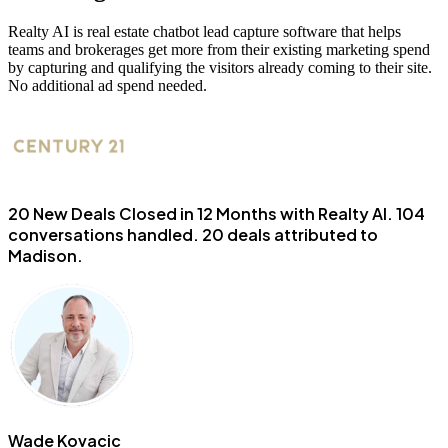
Realty AI is real estate chatbot lead capture software that helps
teams and brokerages get more from their existing marketing spend
by capturing and qualifying the visitors already coming to their site.
No additional ad spend needed.
20 New Deals Closed in 12 Months with Realty AI.
104
conversations handled. 20 deals attributed to
Madison.
Wade Kovacic