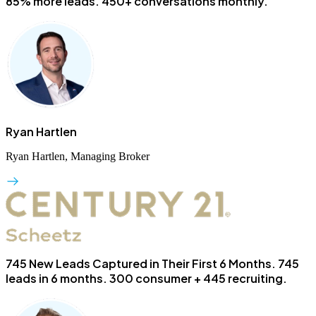
85% more leads. 450+ conversations monthly.
Ryan Hartlen
Ryan Hartlen, Managing Broker
745 New Leads Captured in Their First 6 Months.
745
leads in 6 months. 300 consumer + 445 recruiting.