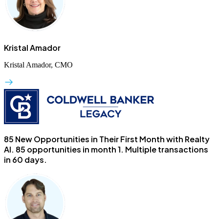
Kristal Amador
Kristal Amador, CMO
85 New Opportunities in Their First Month with Realty
AI.
85 opportunities in month 1. Multiple transactions
in 60 days.