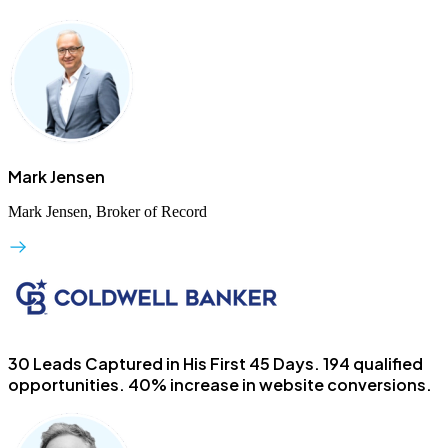
Mark Jensen
Mark Jensen, Broker of Record
30 Leads Captured in His First 45 Days.
194 qualified
opportunities. 40% increase in website conversions.