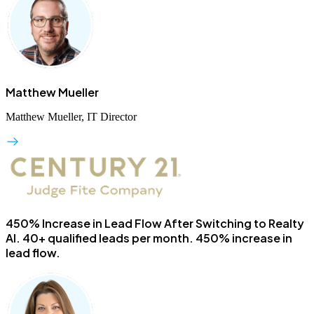
Matthew Mueller
Matthew Mueller, IT Director
450% Increase in Lead Flow After Switching to Realty
AI.
40+ qualified leads per month. 450% increase in
lead flow.