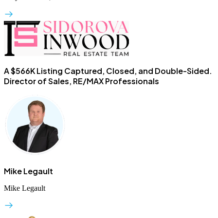
A $566K Listing Captured, Closed, and Double-Sided.
Director of Sales, RE/MAX Professionals
Mike Legault
Mike Legault