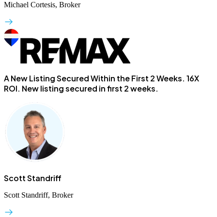
Michael Cortesis, Broker
A New Listing Secured Within the First 2 Weeks.
16X
ROI. New listing secured in first 2 weeks.
Scott Standriff
Scott Standriff, Broker