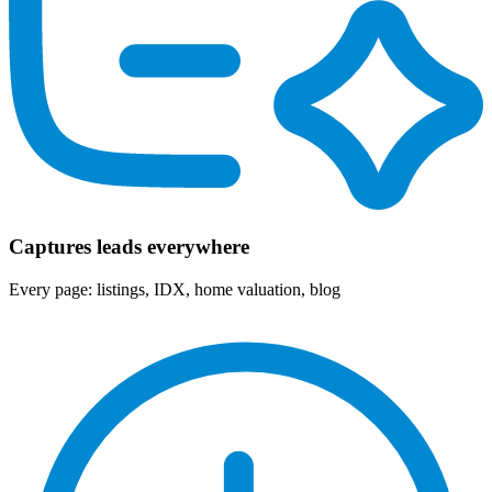
Captures leads everywhere
Every page: listings, IDX, home valuation, blog