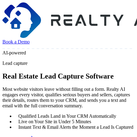
Book a Demo
AI-powered
Lead capture
Real Estate Lead Capture Software
Most website visitors leave without filling out a form. Realty AI
engages every visitor, qualifies serious buyers and sellers, captures
their details, routes them to your CRM, and sends you a text and
email with the full conversation summary.
Qualified Leads Land in Your CRM Automatically
Live on Your Site in Under 5 Minutes
Instant Text & Email Alerts the Moment a Lead Is Captured