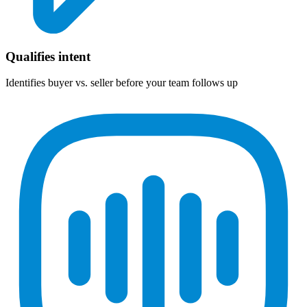
Qualifies intent
Identifies buyer vs. seller before your team follows up