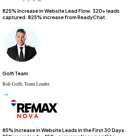
825% Increase in Website Lead Flow.
320+ leads
captured. 825% increase from ReadyChat.
Golfi Team
Rob Golfi, Team Leader
85% Increase in Website Leads in the First 30 Days.