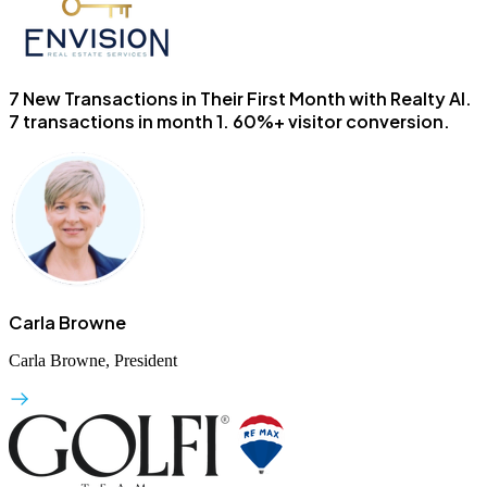
7 New Transactions in Their First Month with Realty AI.
7 transactions in month 1. 60%+ visitor conversion.
Carla Browne
Carla Browne, President