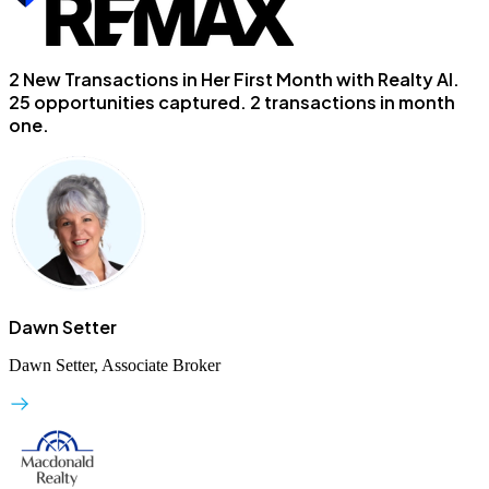
2 New Transactions in Her First Month with Realty AI.
25 opportunities captured. 2 transactions in month
one.
Dawn Setter
Dawn Setter, Associate Broker