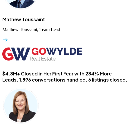
Mathew Toussaint
Matthew Toussaint, Team Lead
$4.8M+ Closed in Her First Year with 284% More
Leads.
1,896 conversations handled. 6 listings closed.